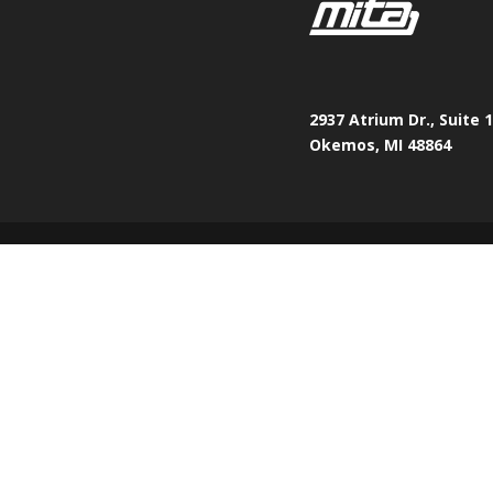
2937 Atrium Dr., Suite 
Okemos, MI 48864