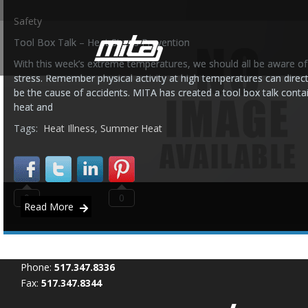
Safety
Tool Box Talk – Heat Stress Prevention
With this week’s extreme temperatures, we should all be aware of
stress. Remember physical activity at high temperatures can directl
be the cause of accidents. MITA has created a tool box talk conta
heat and
Tags:
Heat Illness
,
Summer Heat
0
0
Read More
Phone:
517.347.8336
Fax:
517.347.8344