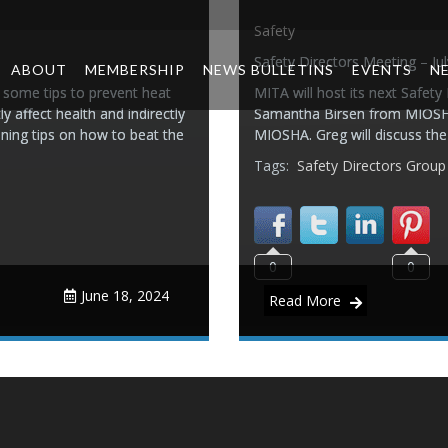
Safety
Safety Directors Meeting – Ju
ABOUT
MEMBERSHIP
NEWS BULLETINS
EVENTS
N
 some tips to prevent heat
MITA will host its next Safety
y affect health and indirectly
Samantha Birsen from MIOSHA 
ining tips on how to beat the
MIOSHA. Greg will discuss th
Tags:
Safety Directors Group
0
0
June 18, 2024
Read More