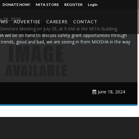
DONATE NOW!
MITA STORE
REGISTER
Login
ly 29, 2024
EWS
ADVERTISE
CAREERS
CONTACT
 Directors Meeting on July 29, at 9 AM at the MITA Building.
will be on hand to discuss safety grant opportunities through
e trends, good and bad, we are seeing in from MIOSHA in the way
June 18, 2024