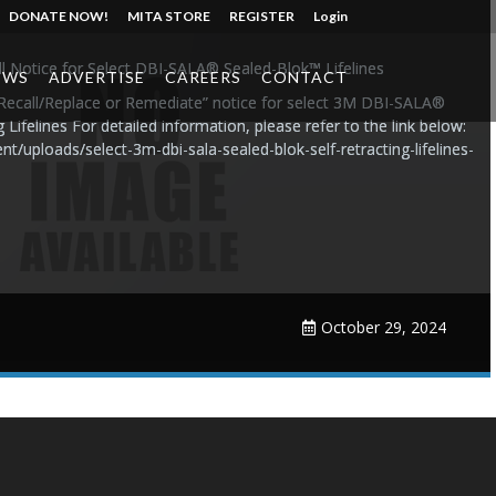
DONATE NOW!
MITA STORE
REGISTER
Login
l Notice for Select DBI-SALA® Sealed-Blok™ Lifelines
EWS
ADVERTISE
CAREERS
CONTACT
 Recall/Replace or Remediate” notice for select 3M DBI-SALA®
Lifelines For detailed information, please refer to the link below:
nt/uploads/select-3m-dbi-sala-sealed-blok-self-retracting-lifelines-
October 29, 2024