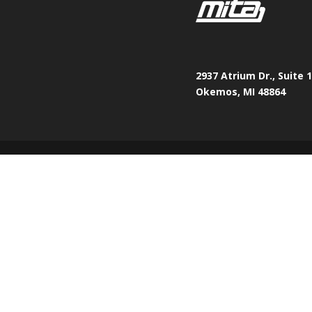
2937 Atrium Dr., Suite 
Okemos, MI 48864