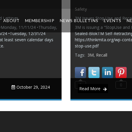
Safety
d Lettings
3M Issues Stop Use and Recal
ABOUT
MEMBERSHIP
NEWS BULLETINS
EVENTS
N
4 •Monday, 11/11/24 •Thursday,
3M is issuing a “StopUse and
5/24 •Tuesday, 12/31/24
Sealed-BlokTM Self-Retracting 
at least seven calendar days
https://thinkmita.org/wp-conte
te.
stop-use.pdf
Tags:
3M
,
Recall
0
0
October 29, 2024
Read More