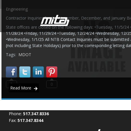
Engineering
Contractor Inquiries for the November, December, and January Bi
State offices are closed on the following days: •Tuesday, 11/5/2
11/28/24 •Friday, 11/29/24 •Tuesday, 12/24/24 •Wednesday, 12/2
•Wednesday, 1/1/25 All NTB Contact Inquiries must be submitted 
(not including State Holidays) prior to the corresponding letting da
Tags:
MDOT
0
0
Read More
Phone:
517.347.8336
Fax:
517.347.8344