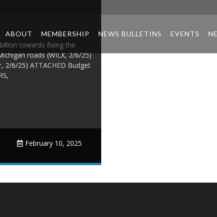
ABOUT
MEMBERSHIP
NEWS BULLETINS
EVENTS
N
llion towards fixing the
Michigan roads (WILX, 2/6/25)
wer, 2/6/25) ATTACHED Budget
RS,
February 10, 2025