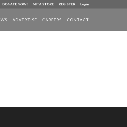
DONATE NOW!
MITA STORE
REGISTER
Login
EWS
ADVERTISE
CAREERS
CONTACT