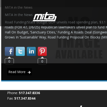
MITA in the News
MITA In the News – 1/31-2/7
Road Funding/State Budget GOP unveils road spending plan, $3.1 bi
roads (FOX 47, 2/6/25) Republican lawmakers unveil plan to fund 
Hall On Budget, ‘Sanctuary Cities,’ Funding A Roads Deal (Gong
Grows In ‘Sustainable’ Way; Road Funding Proposal On Blocks (MI
0
0
Read More
Phone:
517.347.8336
Fax:
517.347.8344