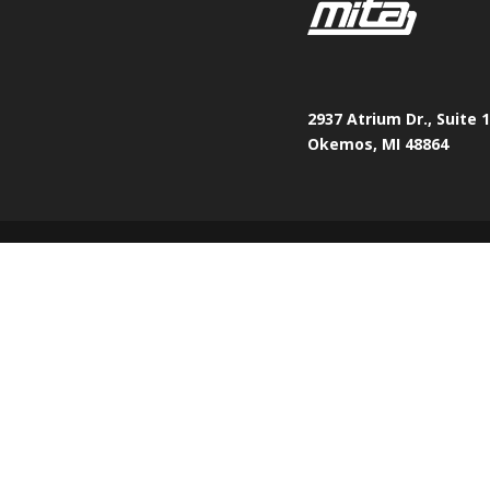
2937 Atrium Dr., Suite 
Okemos, MI 48864