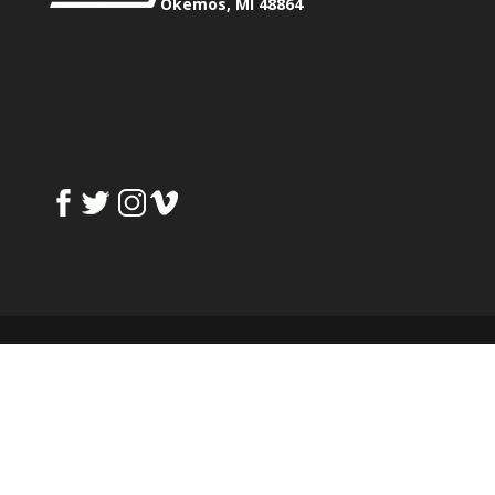
Okemos, MI 48864