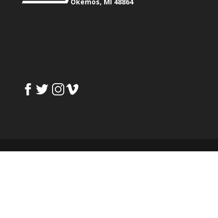
Okemos, MI 48864