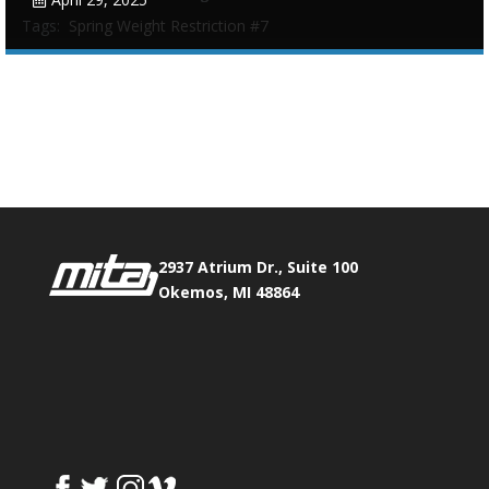
Tags:
Spring Weight Restriction #7
Phone:
517.347.8336
Fax:
517.347.8344
0
0
2937 Atrium Dr., Suite 100
Okemos, MI 48864