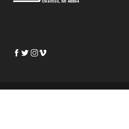
Okemos, MI 48864