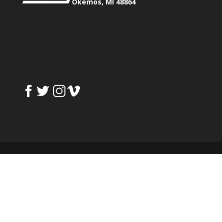
Okemos, MI 48864