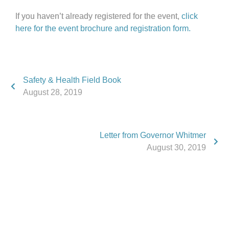
If you haven’t already registered for the event,
click
here for the event brochure and registration form.
Safety & Health Field Book
August 28, 2019
Letter from Governor Whitmer
August 30, 2019
Phone:
517.347.8336
Fax:
517.347.8344