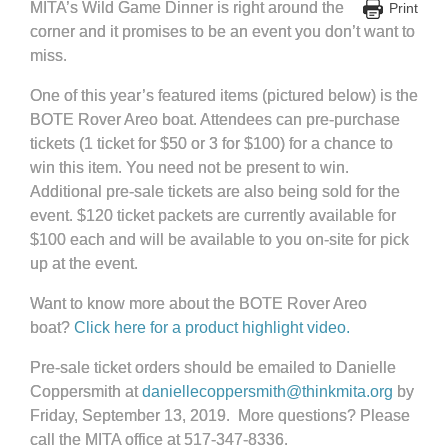
MITA’s Wild Game Dinner is right around the
Print
corner and it promises to be an event you don’t want to
miss.
One of this year’s featured items (pictured below) is the
BOTE Rover Areo boat. Attendees can pre-purchase
tickets (1 ticket for $50 or 3 for $100) for a chance to
win this item. You need not be present to win.
Additional pre-sale tickets are also being sold for the
event. $120 ticket packets are currently available for
$100 each and will be available to you on-site for pick
up at the event.
Want to know more about the BOTE Rover Areo
boat?
Click here for a product highlight video.
Pre-sale ticket orders should be emailed to Danielle
Coppersmith at
daniellecoppersmith@thinkmita.org
by
Friday, September 13, 2019. More questions? Please
call the MITA office at 517-347-8336.