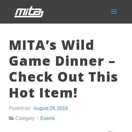
MITA’s Wild
Game Dinner –
Check Out This
Hot Item!
Posted on
August 28, 2019
Category :
Events