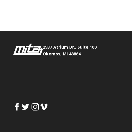
Phone:
517.347.8336
Fax:
517.347.8344
2937 Atrium Dr., Suite 100
Okemos, MI 48864