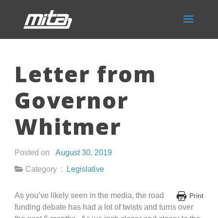
Letter from
Governor
Whitmer
Posted on
August 30, 2019
Category :
Legislative
As you’ve likely seen in the media, the road
Print
funding debate has had a lot of twists and turns over