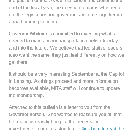
the past 6 months. As we inch closer and closer to the
end of the fiscal year, the question remains whether or
not the legislature and governor can come together on
a road funding solution.
Governor Whitmer is committed to investing what’s
needed to maintain our transportation network today
and into the future. We believe that legislative leaders
also want the same, they just feel differently on how we
get there.
It should be a very interesting September at the Capitol
in Lansing. As things proceed and more information
becomes available, MITA staff will continue to update
the membership.
Attached to this bulletin is a letter to you from the
Governor herself. She wanted to reassure you all that
her main focus is fighting for the necessary
investments in our infrastructure.
Click here to read the