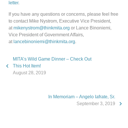
letter
.
If you have any questions or concerns, please feel free
to contact Mike Nystrom, Executive Vice President,
at
mikenystrom@thinkmita.org
or Lance Binoniemi,
Vice President of Government Affairs,
at
lancebinoniemi@thinkmita.org
.
MITA’s Wild Game Dinner – Check Out
This Hot Item!
August 28, 2019
In Memoriam – Angelo Iafrate, Sr.
September 3, 2019