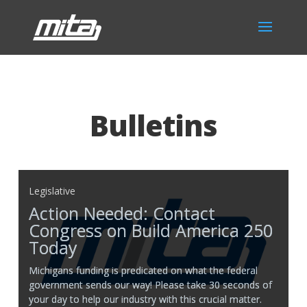
Bulletins
Legislative
Action Needed: Contact
Congress on Build America 250
Today
Michigans funding is predicated on what the federal
government sends our way! Please take 30 seconds of
your day to help our industry with this crucial matter.