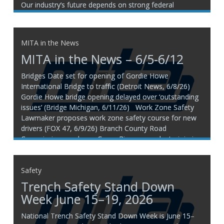
Our industry’s future depends on strong federal
transportation funding, and the next major investment
is happening NOW! H.R. 8870, the Build America 250
MITA in the News
MITA in the News – 6/5-6/12
Bridges Date set for opening of Gordie Howe
International Bridge to traffic (Detroit News, 6/8/26)
Gordie Howe bridge opening delayed over ‘outstanding
issues’ (Bridge Michigan, 6/11/26) Work Zone Safety
Lawmaker proposes work zone safety course for new
drivers (FOX 47, 6/9/26) Branch County Road
Commission employee Casey Rice succumbs to injuries
following Thursday
Safety
Trench Safety Stand Down
Week June 15–19, 2026
National Trench Safety Stand Down Week is June 15–