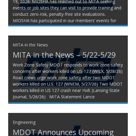
19, 2026. MIOSHA has reached out to MITA seeking
events or job sites they can visit to provide training and
conduct zero-risk, penalty-free site evaluations.
MIOSHA has participated in our members’ events for
many years, and we have received positive feedback
from
MITA in the News
MITA in the News – 5/22-5/29
Work Zone Safety MDOT responds to work zone safety
concerns after workers killed on US-127 (WILX, 5/28/26)
Road crews urge work zone safety after two MDOT
workers killed on U.S. 127 (WNEM, 5/27/26) Two MDOT
workers killed in US 127 crash near Holt (Lansing State
Journal, 5/26/26) MITA Statement Lance
Engineering
MDOT Announces Upcoming