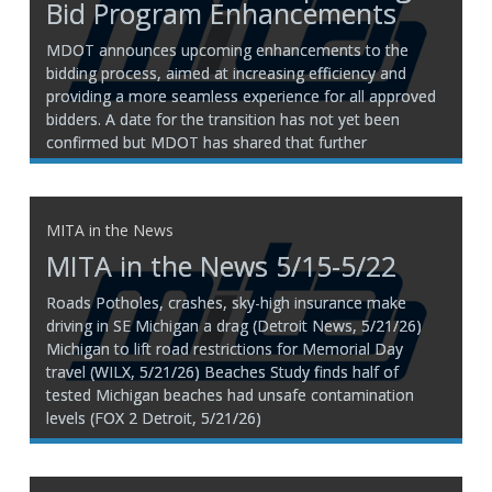
Bid Program Enhancements
MDOT announces upcoming enhancements to the
bidding process, aimed at increasing efficiency and
providing a more seamless experience for all approved
bidders. A date for the transition has not yet been
confirmed but MDOT has shared that further
information and resources, including a migration
timeline, will be provided soon to
MITA in the News
MITA in the News 5/15-5/22
Roads Potholes, crashes, sky-high insurance make
driving in SE Michigan a drag (Detroit News, 5/21/26)
Michigan to lift road restrictions for Memorial Day
travel (WILX, 5/21/26) Beaches Study finds half of
tested Michigan beaches had unsafe contamination
levels (FOX 2 Detroit, 5/21/26)