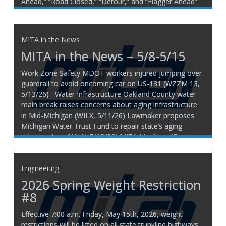
Ahead,” “Road Closed,” “Detour,” and “Flagger Ahead”
help warn the public of changing roadway conditions
and direct traffic safely through or around work areas.
Due to recent high
MITA in the News
MITA in the News – 5/8-5/15
Work Zone Safety MDOT workers injured jumping over
guardrail to avoid oncoming car on US-131 (WZZM 13,
5/13/26) Water Infrastructure Oakland County water
main break raises concerns about aging infrastructure
in Mid-Michigan (WILX, 5/11/26) Lawmaker proposes
Michigan Water Trust Fund to repair state’s aging
infrastructure (WILX, 5/12/26) MITA Mention: “Grant
funding under
Engineering
2026 Spring Weight Restriction
#8
Effective 7:00 a.m. Friday, May 15th, 2026, weight
restrictions will be lifted on all state trunkline highways