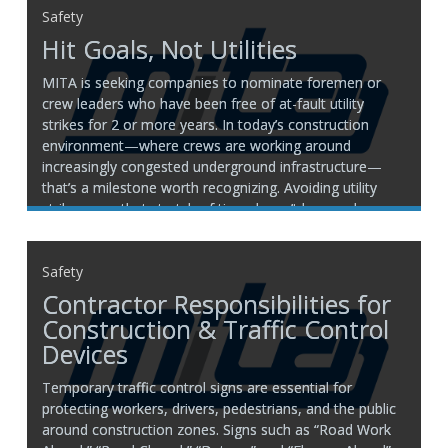
Safety
Hit Goals, Not Utilities
MITA is seeking companies to nominate foremen or
crew leaders who have been free of at-fault utility
strikes for 2 or more years. In today’s construction
environment—where crews are working around
increasingly congested underground infrastructure—
that’s a milestone worth recognizing. Avoiding utility
strikes over that stretch of time doesn’t happen by
Safety
Contractor Responsibilities for
Construction & Traffic Control
Devices
Temporary traffic control signs are essential for
protecting workers, drivers, pedestrians, and the public
around construction zones. Signs such as “Road Work