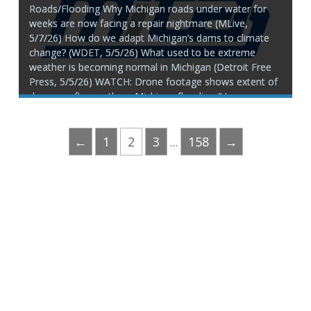
Roads/Flooding Why Michigan roads under water for
weeks are now facing a repair nightmare (MLive,
5/7/26) How do we adapt Michigan’s dams to climate
change? (WDET, 5/5/26) What used to be extreme
weather is becoming normal in Michigan (Detroit Free
Press, 5/5/26) WATCH: Drone footage shows extent of
damage after northern Michigan flooding (Up
←
1
2
3
158
→
…
Phone:
517.347.8336
Fax:
517.347.8344