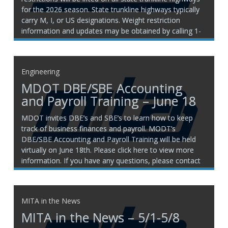
for the 2026 season. State trunkline highways typically
carry M, I, or US designations. Weight restriction
information and updates may be obtained by calling 1-
800-787-8960. For companies located in Canada or
New Jersey,
Engineering
MDOT DBE/SBE Accounting
and Payroll Training – June 18
MDOT invites DBE’s and SBE’s to learn how to keep
track of business finances and payroll. MODT’s
DBE/SBE Accounting and Payroll Training will be held
virtually on June 18th. Please click here to view more
information. If you have any questions, please contact
any member of the MITA engineering team:
MITA in the News
MITA in the News – 5/1-5/8