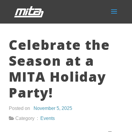
Celebrate the
Season at a
MITA Holiday
Party!
Posted on
November 5, 2025
Category :
Events