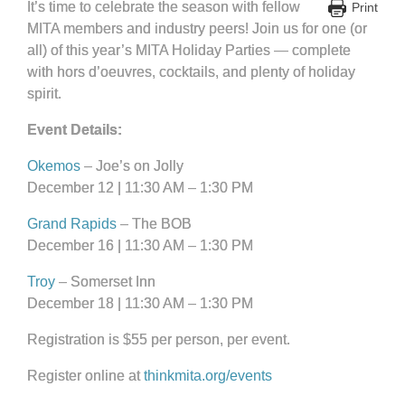
It’s time to celebrate the season with fellow
Print
MITA members and industry peers! Join us for one (or
all) of this year’s MITA Holiday Parties — complete
with hors d’oeuvres, cocktails, and plenty of holiday
spirit.
Event Details:
Okemos
– Joe’s on Jolly
December 12 | 11:30 AM – 1:30 PM
Grand Rapids
– The BOB
December 16 | 11:30 AM – 1:30 PM
Troy
– Somerset Inn
December 18 | 11:30 AM – 1:30 PM
Registration is $55 per person, per event.
Register online at
thinkmita.org/events