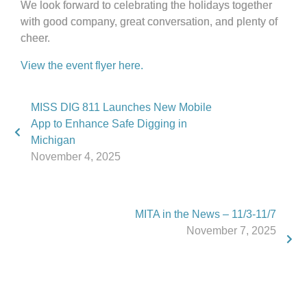
We look forward to celebrating the holidays together
with good company, great conversation, and plenty of
cheer.
View the event flyer here.
MISS DIG 811 Launches New Mobile
App to Enhance Safe Digging in
Michigan
November 4, 2025
MITA in the News – 11/3-11/7
November 7, 2025