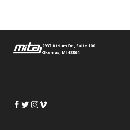
Phone:
517.347.8336
Fax:
517.347.8344
2937 Atrium Dr., Suite 100
Okemos, MI 48864