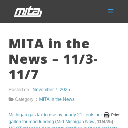
MITA in the
News – 11/3-
11/7
Posted on
November 7, 2025
Category :
MITA in the News
Michigan gas tax to rise by nearly 21 cents per
Print
gallon for road funding
(
Mid-Michigan Now
, 11/4/25)