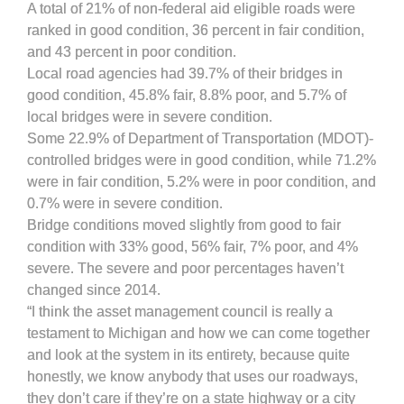
A total of 21% of non-federal aid eligible roads were
ranked in good condition, 36 percent in fair condition,
and 43 percent in poor condition.
Local road agencies had 39.7% of their bridges in
good condition, 45.8% fair, 8.8% poor, and 5.7% of
local bridges were in severe condition.
Some 22.9% of Department of Transportation (MDOT)-
controlled bridges were in good condition, while 71.2%
were in fair condition, 5.2% were in poor condition, and
0.7% were in severe condition.
Bridge conditions moved slightly from good to fair
condition with 33% good, 56% fair, 7% poor, and 4%
severe. The severe and poor percentages haven’t
changed since 2014.
“I think the asset management council is really a
testament to Michigan and how we can come together
and look at the system in its entirety, because quite
honestly, we know anybody that uses our roadways,
they don’t care if they’re on a state highway or a city