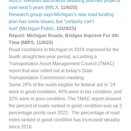
MDOT releases documents detailing planned projects
over next 5 years
(
WILX
, 11/6/25)
Research group says Michigan’s new road funding
plan has some issues, but “certainly can’t
hurt
”
(
Michigan Public
, 10/29/25)
Report: Michigan Roads, Bridges Improve For 4th
Time (MIRS, 11/6/25)
Road conditions in Michigan in 2024 improved for the
fourth straight two-year period, according a
Transportation Asset Management Council (TMAC)
report that was rolled out at today’s State
Transportation Commission meeting.
Some 28% of the roads eligible for federal aid in ’24
were in good condition, 40% were in fair condition, and
32% were in poor condition. The TMAC report showed
the percent of roads ranked in good condition was up 2
percentage points over 2022. The percentage of road
miles ranked in good condition has increased steadily
since 2016.