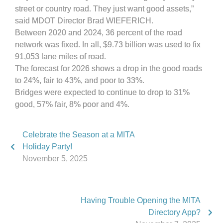
street or country road. They just want good assets,”
said MDOT Director Brad WIEFERICH.
Between 2020 and 2024, 36 percent of the road
network was fixed. In all, $9.73 billion was used to fix
91,053 lane miles of road.
The forecast for 2026 shows a drop in the good roads
to 24%, fair to 43%, and poor to 33%.
Bridges were expected to continue to drop to 31%
good, 57% fair, 8% poor and 4%.
Celebrate the Season at a MITA
Holiday Party!
November 5, 2025
Having Trouble Opening the MITA
Directory App?