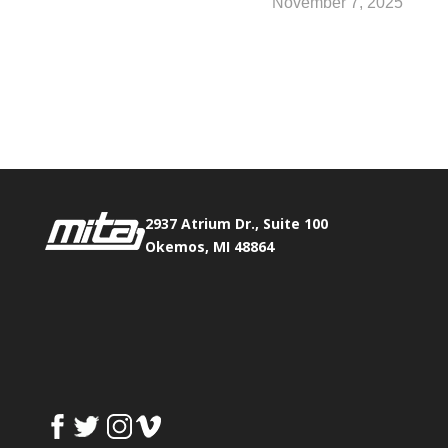
November 7, 2025
Phone:
517.347.8336
Fax:
517.347.8344
2937 Atrium Dr., Suite 100
Okemos, MI 48864