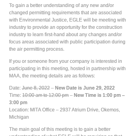
To gain a better understanding of any new and/or
changed permitting requirements that are associated
with Environmental Justice, EGLE will be meeting with
industry to provide an opportunity for the construction
industry to learn first-hand about any changes and/or
focus areas associated with public participation during
the air permitting process.
If you or someone from your company is interested in
participating in this meeting, hosted in partnership with
MAA, the meeting details are as follows:
Date:
June 8, 2022
–
New Date is June 29, 2022
Time:
10:00 am to 12:00 pm
–
New Time is 1:00 pm –
3:00 pm
Location: MITA Office – 2937 Atrium Drive, Okemos,
Michigan
The main goal of this meeting is to gain a better