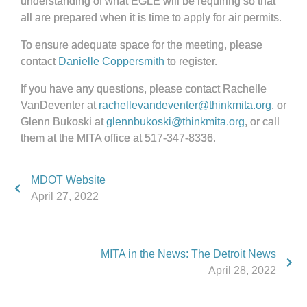
understanding of what EGLE will be requiring so that
all are prepared when it is time to apply for air permits.
To ensure adequate space for the meeting, please
contact
Danielle Coppersmith
to register.
If you have any questions, please contact Rachelle
VanDeventer at
rachellevandeventer@thinkmita.org
, or
Glenn Bukoski at
glennbukoski@thinkmita.org
, or call
them at the MITA office at 517-347-8336.
MDOT Website
April 27, 2022
MITA in the News: The Detroit News
April 28, 2022