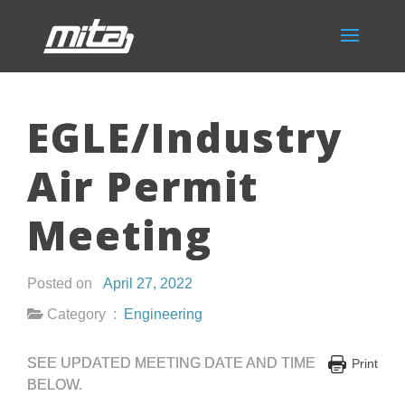
EGLE/Industry
Air Permit
Meeting
Posted on
April 27, 2022
Category :
Engineering
SEE UPDATED MEETING DATE AND TIME
Print
BELOW.