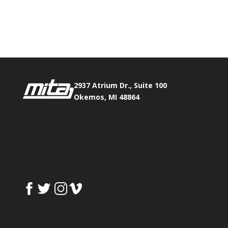
Phone:
517.347.8336
Fax:
517.347.8344
2937 Atrium Dr., Suite 100
Okemos, MI 48864