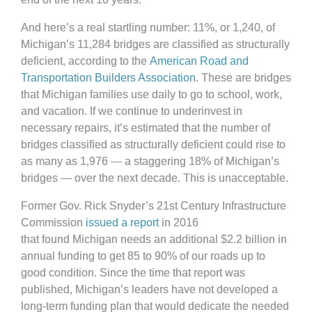
And here’s a real startling number: 11%, or 1,240, of
Michigan’s 11,284 bridges are classified as structurally
deficient, according to the
American Road and
Transportation Builders Association
. These are bridges
that Michigan families use daily to go to school, work,
and vacation. If we continue to underinvest in
necessary repairs, it’s estimated that the number of
bridges classified as structurally deficient could rise to
as many as 1,976 — a staggering 18% of Michigan’s
bridges — over the next decade. This is unacceptable.
Former Gov. Rick Snyder’s 21st Century Infrastructure
Commission
issued a report
in 2016
that found Michigan needs an additional $2.2 billion in
annual funding to get 85 to 90% of our roads up to
good condition. Since the time that report was
published, Michigan’s leaders have not developed a
long-term funding plan that would dedicate the needed