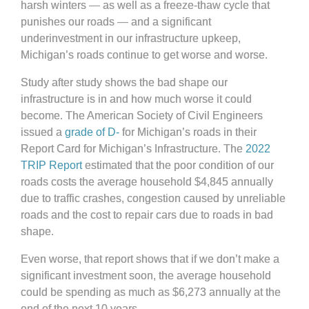
harsh winters — as well as a freeze-thaw cycle that
punishes our roads — and a significant
underinvestment in our infrastructure upkeep,
Michigan’s roads continue to get worse and worse.
Study after study shows the bad shape our
infrastructure is in and how much worse it could
become. The American Society of Civil Engineers
issued a
grade of D-
for Michigan’s roads in their
Report Card for Michigan’s Infrastructure. The
2022
TRIP Report
estimated that the poor condition of our
roads costs the average household $4,845 annually
due to traffic crashes, congestion caused by unreliable
roads and the cost to repair cars due to roads in bad
shape.
Even worse, that report shows that if we don’t make a
significant investment soon, the average household
could be spending as much as $6,273 annually at the
end of the next 10 years.