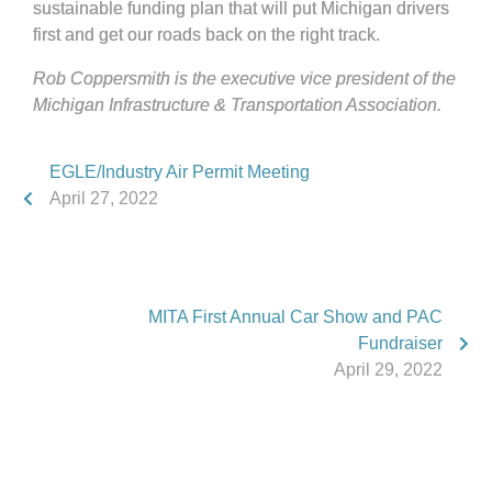
sustainable funding plan that will put Michigan drivers
first and get our roads back on the right track.
Rob Coppersmith is the executive vice president of the
Michigan Infrastructure & Transportation Association.
EGLE/Industry Air Permit Meeting
April 27, 2022
MITA First Annual Car Show and PAC
Fundraiser
April 29, 2022
Phone:
517.347.8336
Fax:
517.347.8344