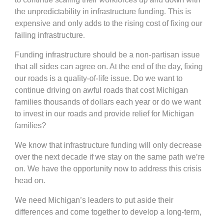
the unpredictability in infrastructure funding. This is
expensive and only adds to the rising cost of fixing our
failing infrastructure.
Funding infrastructure should be a non-partisan issue
that all sides can agree on. At the end of the day, fixing
our roads is a quality-of-life issue. Do we want to
continue driving on awful roads that cost Michigan
families thousands of dollars each year or do we want
to invest in our roads and provide relief for Michigan
families?
We know that infrastructure funding will only decrease
over the next decade if we stay on the same path we’re
on. We have the opportunity now to address this crisis
head on.
We need Michigan’s leaders to put aside their
differences and come together to develop a long-term,