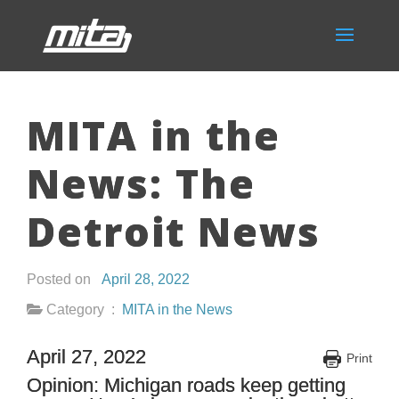
MITA in the
News: The
Detroit News
Posted on
April 28, 2022
Category :
MITA in the News
April 27, 2022
Print
Opinion: Michigan roads keep getting