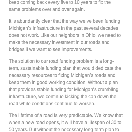
keep coming back every five to 10 years to fix the
same problems over and over again.
It is abundantly clear that the way we’ve been funding
Michigan’s infrastructure in the past several decades
does not work. Like our neighbors in Ohio, we need to
make the necessary investment in our roads and
bridges if we want to see improvements.
The solution to our road funding problem is a long-
term, sustainable funding plan that would dedicate the
necessary resources to fixing Michigan’s roads and
keep them in good working condition. Without a plan
that provides stable funding for Michigan’s crumbling
infrastructure, we continue kicking the can down the
road while conditions continue to worsen.
The lifetime of a road is very predictable. We know that
when a new road opens, it will have a lifespan of 30 to
50 years. But without the necessary long-term plan to