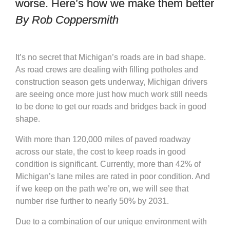
worse. Here’s how we make them better
By Rob Coppersmith
It’s no secret that Michigan’s roads are in bad shape.
As road crews are dealing with filling potholes and
construction season gets underway, Michigan drivers
are seeing once more just how much work still needs
to be done to get our roads and bridges back in good
shape.
With more than 120,000 miles of paved roadway
across our state, the cost to keep roads in good
condition is significant. Currently, more than 42% of
Michigan’s lane miles are rated in poor condition. And
if we keep on the path we’re on, we will see that
number rise further to nearly 50% by 2031.
Due to a combination of our unique environment with