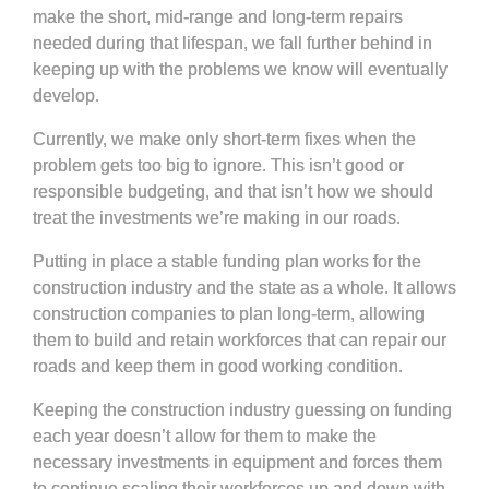
make the short, mid-range and long-term repairs
needed during that lifespan, we fall further behind in
keeping up with the problems we know will eventually
develop.
Currently, we make only short-term fixes when the
problem gets too big to ignore. This isn’t good or
responsible budgeting, and that isn’t how we should
treat the investments we’re making in our roads.
Putting in place a stable funding plan works for the
construction industry and the state as a whole. It allows
construction companies to plan long-term, allowing
them to build and retain workforces that can repair our
roads and keep them in good working condition.
Keeping the construction industry guessing on funding
each year doesn’t allow for them to make the
necessary investments in equipment and forces them
to continue scaling their workforces up and down with