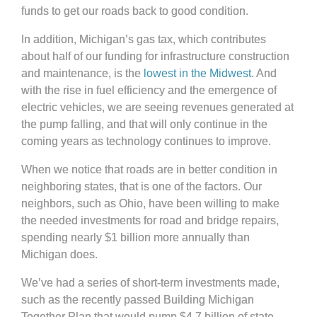
funds to get our roads back to good condition.
In addition, Michigan’s gas tax, which contributes
about half of our funding for infrastructure construction
and maintenance, is the
lowest in the Midwest
. And
with the rise in fuel efficiency and the emergence of
electric vehicles, we are seeing revenues generated at
the pump falling, and that will only continue in the
coming years as technology continues to improve.
When we notice that roads are in better condition in
neighboring states, that is one of the factors. Our
neighbors, such as Ohio, have been willing to make
the needed investments for road and bridge repairs,
spending nearly $1 billion more annually than
Michigan does.
We’ve had a series of short-term investments made,
such as the recently passed Building Michigan
Together Plan that would pump $4.7 billion of state