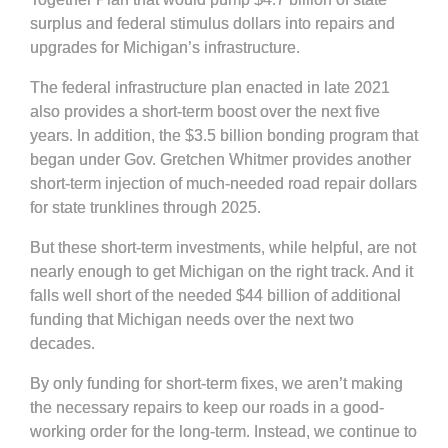
surplus and federal stimulus dollars into repairs and
upgrades for Michigan’s infrastructure.
The federal infrastructure plan enacted in late 2021
also provides a short-term boost over the next five
years. In addition, the $3.5 billion bonding program that
began under Gov. Gretchen Whitmer provides another
short-term injection of much-needed road repair dollars
for state trunklines through 2025.
But these short-term investments, while helpful, are not
nearly enough to get Michigan on the right track. And it
falls well short of the needed $44 billion of additional
funding that Michigan needs over the next two
decades.
By only funding for short-term fixes, we aren’t making
the necessary repairs to keep our roads in a good-
working order for the long-term. Instead, we continue to