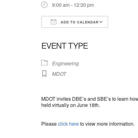
9:00 am - 12:30 pm
ADD TO CALENDAR
Download ICS
Google Ca
EVENT TYPE
Engineering
MDOT
MDOT invites DBE’s and SBE’s to learn how 
held virtually on June 18th.
Please
click here
to view more information.