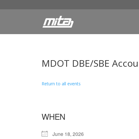
MDOT DBE/SBE Account
Return to all events
WHEN
June 18, 2026