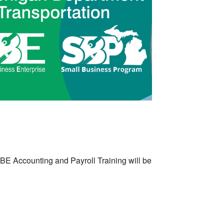
Outlook Live
BE Accounting and Payroll Training will be