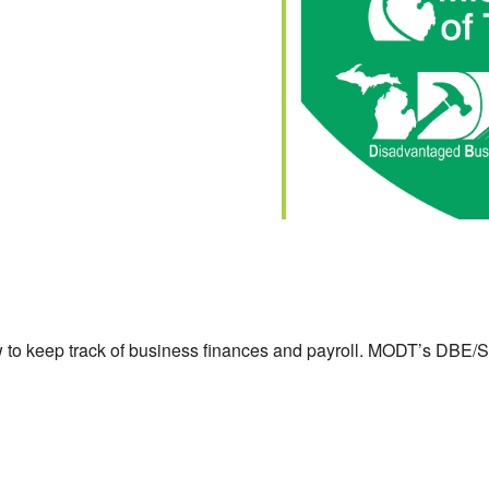
lendar
iCalendar
Office 365
to keep track of business finances and payroll. MODT’s DBE/S