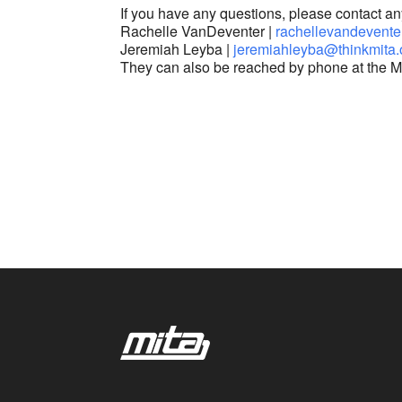
If you have any questions, please contact a
Rachelle VanDeventer |
rachellevandevente
Jeremiah Leyba |
jeremiahleyba@thinkmita.
They can also be reached by phone at the M