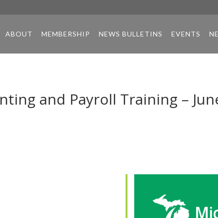
ABOUT
MEMBERSHIP
NEWS BULLETINS
EVENTS
N
ing and Payroll Training – Jun