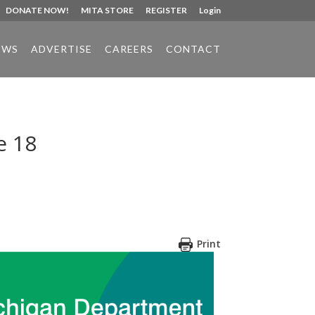
DONATE NOW!
MITA STORE
REGISTER
Login
EWS
ADVERTISE
CAREERS
CONTACT
e 18
Print