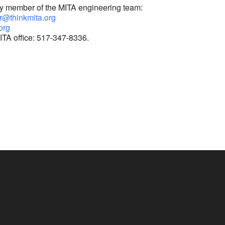
ny member of the MITA engineering team:
r@thinkmita.org
org
ITA office: 517-347-8336.