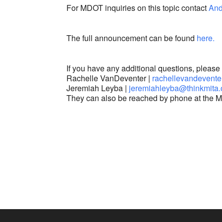
For MDOT inquiries on this topic contact
And
The full announcement can be found
here.
If you have any additional questions, pleas
Rachelle VanDeventer |
rachellevandevente
Jeremiah Leyba |
jeremiahleyba@thinkmita
They can also be reached by phone at the M