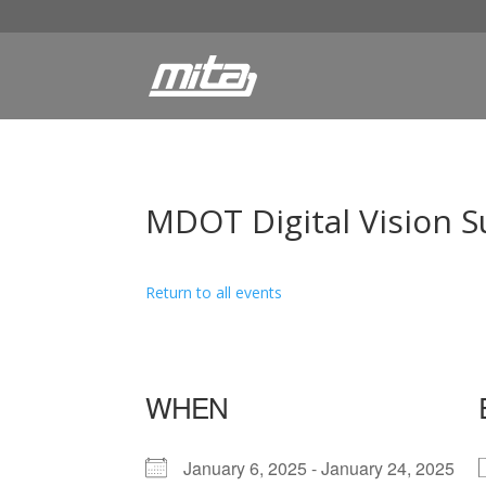
MDOT Digital Vision S
Return to all events
WHEN
January 6, 2025 - January 24, 2025