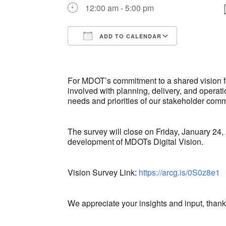
12:00 am - 5:00 pm
ADD TO CALENDAR
Download ICS
Google Ca
For MDOT’s commitment to a shared vision fo
involved with planning, delivery, and operati
needs and priorities of our stakeholder comm
The survey will close on Friday, January 24,
development of MDOTs Digital Vision.
Vision Survey Link:
https://arcg.is/0S0z8e1
We appreciate your insights and input, thank