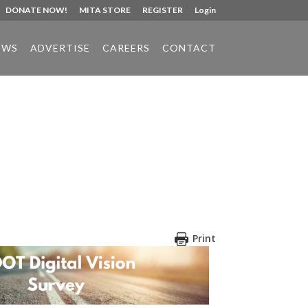
DONATE NOW!
MITA STORE
REGISTER
Login
EWS
ADVERTISE
CAREERS
CONTACT
Print