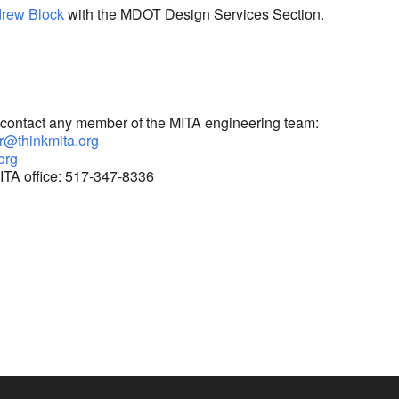
rew Block
with the MDOT Design Services Section.
e contact any member of the MITA engineering team:
r@thinkmita.org
.org
ITA office: 517-347-8336