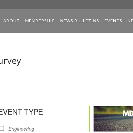
ABOUT
MEMBERSHIP
NEWS BULLETINS
EVENTS
N
urvey
EVENT TYPE
Engineering