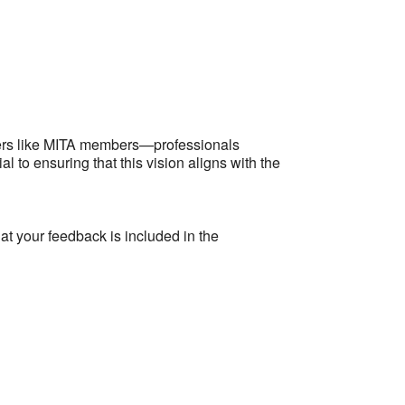
Outlook Live
lders like MITA members—professionals
l to ensuring that this vision aligns with the
at your feedback is included in the