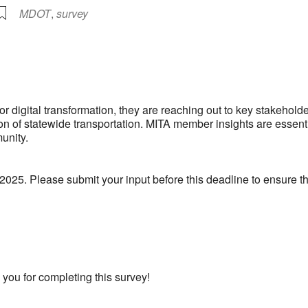
MDOT
,
survey
lendar
iCalendar
Office 365
r digital transformation, they are reaching out to key stakeho
on of statewide transportation. MITA member insights are essentia
unity.
 2025. Please submit your input before this deadline to ensure th
 you for completing this survey!