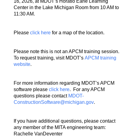
16, 2026, at MDOT’s Horatio Earle Learning
Center in the Lake Michigan Room from 10 AM to
11:30 AM.
Please
click here
for a map of the location.
Please note this is not an APCM training session.
To request training, visit MDOT’s
APCM training
website
.
For more information regarding MDOT’s APCM
software please
click here
. For any APCM
questions please contact
MDOT-
ConstructionSoftware@michigan.gov
.
If you have additional questions, please contact
any member of the MITA engineering team:
Rachelle VanDeventer