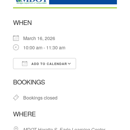
WHEN
March 16, 2026
10:00 am - 11:30 am
ADD TO CALENDAR
Download ICS
Google Calendar
BOOKINGS
Bookings closed
WHERE
MDOT Horatio S. Earle Learning Center