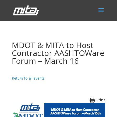
MDOT & MITA to Host
Contractor AASHTOWare
Forum – March 16
Return to all events
Print