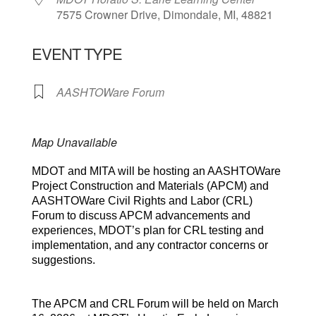
7575 Crowner Drive, Dimondale, MI, 48821
EVENT TYPE
AASHTOWare Forum
Map Unavailable
MDOT and MITA will be hosting an AASHTOWare
Project Construction and Materials (APCM) and
AASHTOWare Civil Rights and Labor (CRL)
Forum to discuss APCM advancements and
experiences, MDOT’s plan for CRL testing and
implementation, and any contractor concerns or
suggestions.
The APCM and CRL Forum will be held on March