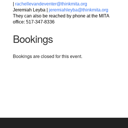
|
rachellevandeventer@thinkmita.org
Jeremiah Leyba |
jeremiahleyba@thinkmita.org
They can also be reached by phone at the MITA
office: 517-347-8336
Bookings
Bookings are closed for this event.