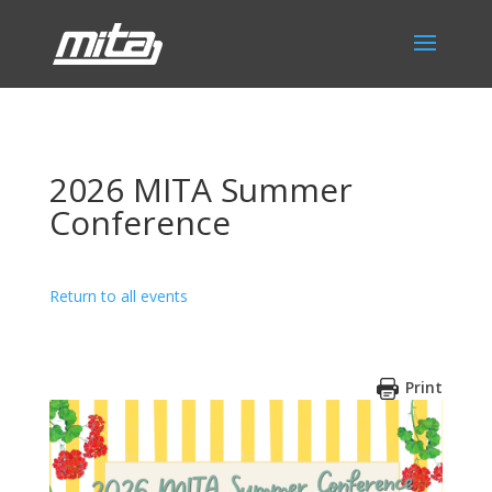
2026 MITA Summer
Conference
Return to all events
Print