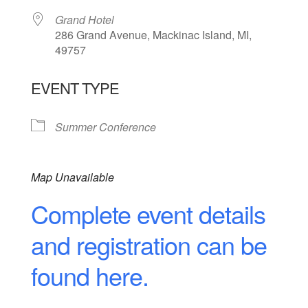
Grand Hotel
286 Grand Avenue, Mackinac Island, MI,
49757
EVENT TYPE
Summer Conference
Map Unavailable
Complete event details
and registration can be
found here.