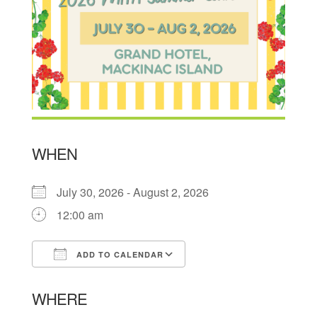
WHEN
July 30, 2026 - August 2, 2026
12:00 am
ADD TO CALENDAR
Download ICS
Google Calendar
WHERE