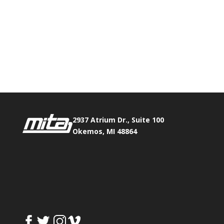
2937 Atrium Dr., Suite 100
Okemos, MI 48864