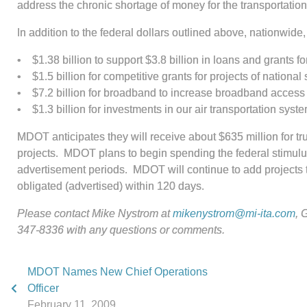
address the chronic shortage of money for the transportati
In addition to the federal dollars outlined above, nationwide,
• $1.38 billion to support $3.8 billion in loans and grants fo
• $1.5 billion for competitive grants for projects of national 
• $7.2 billion for broadband to increase broadband access
• $1.3 billion for investments in our air transportation syste
MDOT anticipates they will receive about $635 million for tr
projects. MDOT plans to begin spending the federal stimulus
advertisement periods. MDOT will continue to add projects to
obligated (advertised) within 120 days.
Please contact Mike Nystrom at
mikenystrom@mi-ita.com
,
G
347-8336 with any questions or comments.
MDOT Names New Chief Operations
Officer
February 11, 2009