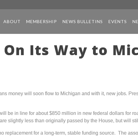
ABOUT
MEMBERSHIP
NEWS BULLETINS
EVENTS
N
 On Its Way to Mi
ns money will soon flow to Michigan and with it, new jobs. Pre
 will be in line for about $850 million in new federal dollars for
 slightly less than originally passed by the House, but will sti
no replacement for a long-term, stable funding source. The associ