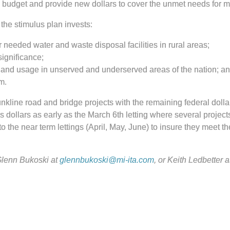
on budget and provide new dollars to cover the unmet needs for 
 the stimulus plan invests:
r needed water and waste disposal facilities in rural areas;
significance;
 and usage in unserved and underserved areas of the nation; an
m.
unkline road and bridge projects with the remaining federal dolla
 dollars as early as the March 6th letting where several project
 the near term lettings (April, May, June) to insure they meet th
lenn Bukoski at
glennbukoski@mi-ita.com
,
or Keith Ledbetter a