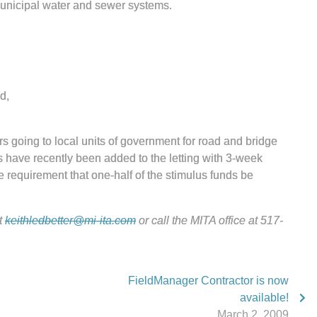
municipal water and sewer systems.
d,
rs going to local units of government for road and bridge
s have recently been added to the letting with 3-week
e requirement that one-half of the stimulus funds be
t
keithledbetter@mi-ita.com
or call the MITA office at 517-
FieldManager Contractor is now
available!
March 2, 2009