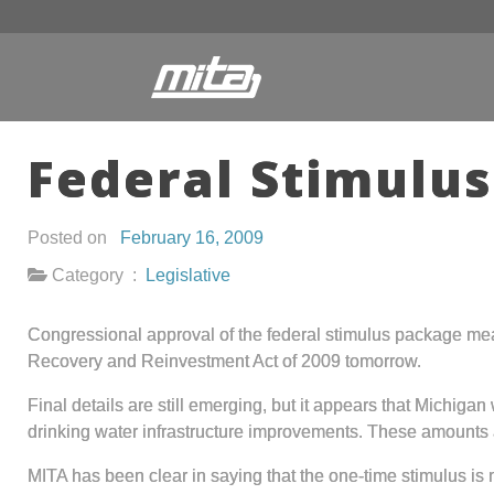
Federal Stimulus
Posted on
February 16, 2009
Category :
Legislative
Congressional approval of the federal stimulus package mea
Recovery and Reinvestment Act of 2009 tomorrow.
Final details are still emerging, but it appears that Michigan
drinking water infrastructure improvements. These amounts are
MITA has been clear in saying that the one-time stimulus is 