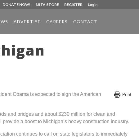
DONATE NOW!
MITA STORE
REGISTER
Login
EWS
ADVERTISE
CAREERS
CONTACT
chigan
sident Obama is expected to sign the American
Print
 roads and bridges and about $230 million for clean and
ll provide a boost to Michigan’s heavy construction industry.
ation continues to call on state legislators to immediately