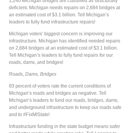
1,240 Michigan bridges are classified as structurally
deficient. Michigan needs repairs on 2,684 bridges at
an estimated cost of $3.1 billion. Tell Michigan’s
leaders to fully fund infrastructure repairs!
Michigan voters’ biggest concern is improving our
infrastructure. Michigan has identified needed repairs
on 2,684 bridges at an estimated cost of $3.1 billion.
Tell Michigan’s leaders to fully fund repairs for our
roads, dams, and bridges!
Roads, Dams, Bridges
93 percent of voters rate the current conditions of
Michigan’s roads and bridges as negative. Tell
Michigan’s leaders to fund our roads, bridges, dams,
and underground infrastructure to keep our roads safe
and to #FixMIState!
Infrastructure funding in the state budget means safer