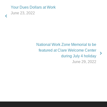
Your Dues Dollars at Work
June 23, 2022
National Work Zone Memorial to be
featured at Clare Welcome Center
during July 4 holiday
June 29, 2022
Phone:
517.347.8336
Fax:
517.347.8344