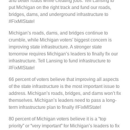
and better roads while creating jobs. Tell Lansing to
put Michigan on the right track and fund our roads,
bridges, dams, and underground infrastructure to
#FixMIState!
Michigan’s roads, dams, and bridges continue to
crumble, while Michigan voters’ biggest concern is
improving state infrastructure. A stronger state
tomorrow requires Michigan’s leaders to finally fix our
infrastructure. Tell Lansing to fund infrastructure to
#FixMIState!
66 percent of voters believe that improving all aspects
of the state infrastructure is the most important issue to
address. Michigan’s roads, bridges, and dams won’t fix
themselves. Michigan’s leaders need to pass a long-
term infrastructure plan to finally #FixMIState!
80 percent of Michigan voters believe it is a “top
priority” or “very important” for Michigan’s leaders to fix