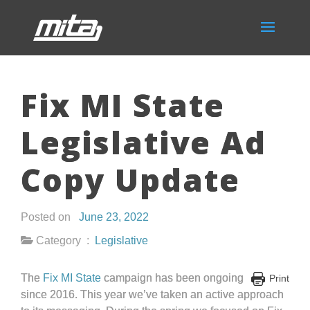
Fix MI State
Legislative Ad
Copy Update
Posted on
June 23, 2022
Category :
Legislative
The
Fix MI State
campaign has been ongoing
Print
since 2016. This year we’ve taken an active approach