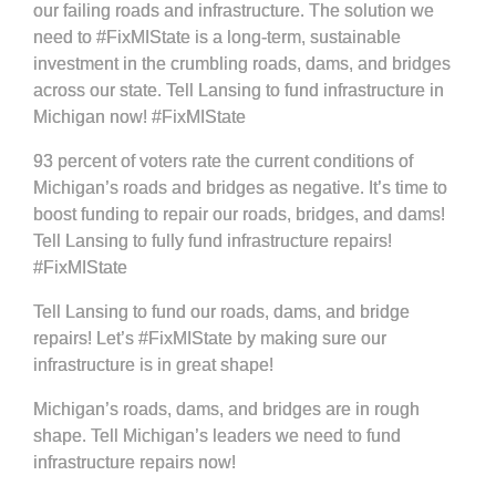
our failing roads and infrastructure. The solution we
need to #FixMIState is a long-term, sustainable
investment in the crumbling roads, dams, and bridges
across our state. Tell Lansing to fund infrastructure in
Michigan now! #FixMIState
93 percent of voters rate the current conditions of
Michigan’s roads and bridges as negative. It’s time to
boost funding to repair our roads, bridges, and dams!
Tell Lansing to fully fund infrastructure repairs!
#FixMIState
Tell Lansing to fund our roads, dams, and bridge
repairs! Let’s #FixMIState by making sure our
infrastructure is in great shape!
Michigan’s roads, dams, and bridges are in rough
shape. Tell Michigan’s leaders we need to fund
infrastructure repairs now!