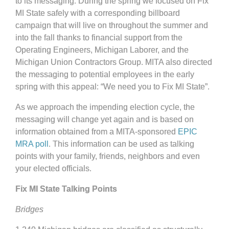
to its messaging. During the spring we focused on Fix
MI State safely with a corresponding billboard
campaign that will live on throughout the summer and
into the fall thanks to financial support from the
Operating Engineers, Michigan Laborer, and the
Michigan Union Contractors Group. MITA also directed
the messaging to potential employees in the early
spring with this appeal: “We need you to Fix MI State”.
As we approach the impending election cycle, the
messaging will change yet again and is based on
information obtained from a MITA-sponsored
EPIC
MRA poll
. This information can be used as talking
points with your family, friends, neighbors and even
your elected officials.
Fix MI State Talking Points
Bridges