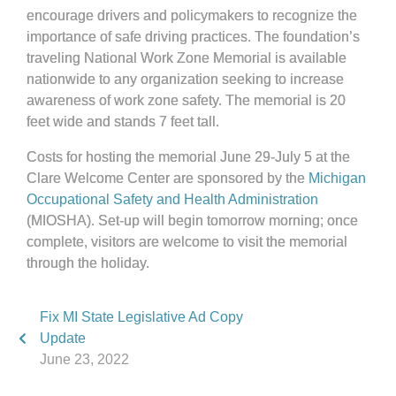
encourage drivers and policymakers to recognize the
importance of safe driving practices. The foundation’s
traveling National Work Zone Memorial is available
nationwide to any organization seeking to increase
awareness of work zone safety. The memorial is 20
feet wide and stands 7 feet tall.
Costs for hosting the memorial June 29-July 5 at the
Clare Welcome Center are sponsored by the
Michigan
Occupational Safety and Health Administration
(MIOSHA). Set-up will begin tomorrow morning; once
complete, visitors are welcome to visit the memorial
through the holiday.
Fix MI State Legislative Ad Copy
Update
June 23, 2022