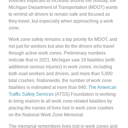
volumes expected to increase around the holiday, the
Michigan Department of Transportation (MDOT) wants
to remind all drivers to remain safe and focused as
they travel, but especially when approaching a work
zone.
Work zone safety remains a top priority for MDOT, and
not just for workers but also for the drivers who travel
through active work zones. Preliminary numbers
indicate that in 2021, Michigan saw 19 fatalities (with
additional serious injuries) in work zones, including
both road workers and drivers, and more than 5,000
total crashes. Nationwide, the number of work zone
fatalities is estimated at more than 840.
The American
Traffic Safety Services
(ATSS) Foundation is working
to bring realism to all work zone-related fatalities by
placing the names of lives lost in work zone crashes
on the National Work Zone Memorial.
The memorial remembers lives lost in work zones and