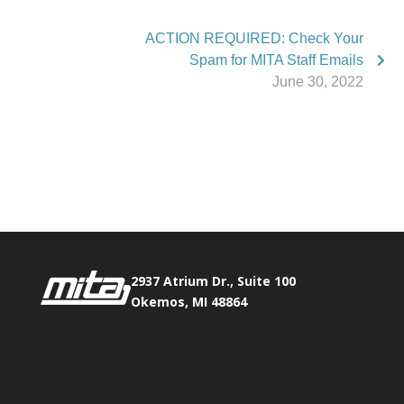
ACTION REQUIRED: Check Your
Spam for MITA Staff Emails
June 30, 2022
Phone:
517.347.8336
Fax:
517.347.8344
2937 Atrium Dr., Suite 100
Okemos, MI 48864