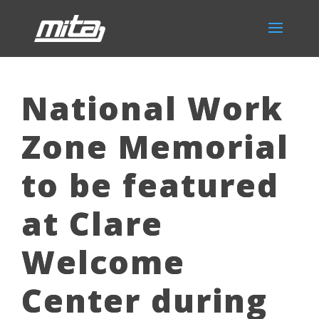
National Work
Zone Memorial
to be featured
at Clare
Welcome
Center during