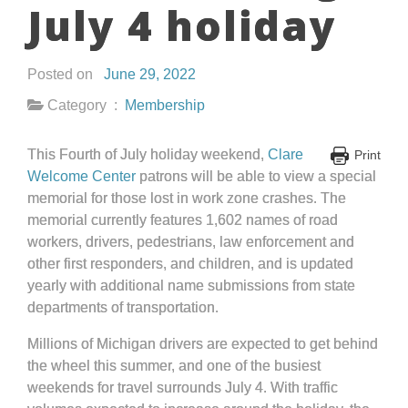
July 4 holiday
Posted on
June 29, 2022
Category :
Membership
This Fourth of July holiday weekend,
Clare
Print
Welcome Center
patrons will be able to view a special
memorial for those lost in work zone crashes. The
memorial currently features 1,602 names of road
workers, drivers, pedestrians, law enforcement and
other first responders, and children, and is updated
yearly with additional name submissions from state
departments of transportation.
Millions of Michigan drivers are expected to get behind
the wheel this summer, and one of the busiest
weekends for travel surrounds July 4. With traffic