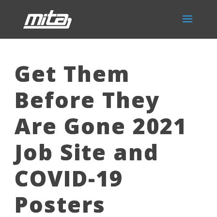
Get Them
Before They
Are Gone 2021
Job Site and
COVID-19
Posters