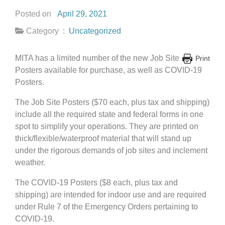
Posted on
April 29, 2021
Category :
Uncategorized
MITA has a limited number of the new Job Site
Print
Posters available for purchase, as well as COVID-19
Posters.
The Job Site Posters ($70 each, plus tax and shipping)
include all the required state and federal forms in one
spot to simplify your operations. They are printed on
thick/flexible/waterproof material that will stand up
under the rigorous demands of job sites and inclement
weather.
The COVID-19 Posters ($8 each, plus tax and
shipping) are intended for indoor use and are required
under Rule 7 of the Emergency Orders pertaining to
COVID-19.