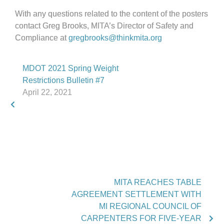
With any questions related to the content of the posters
contact Greg Brooks, MITA’s Director of Safety and
Compliance at
gregbrooks@thinkmita.org
MDOT 2021 Spring Weight
Restrictions Bulletin #7
April 22, 2021
MITA REACHES TABLE
AGREEMENT SETTLEMENT WITH
MI REGIONAL COUNCIL OF
CARPENTERS FOR FIVE-YEAR