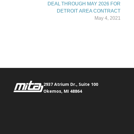
DEAL THROUGH MAY 2026 FOR
DETROIT AREA CONTRACT
May 4, 2021
Phone:
517.347.8336
Fax:
517.347.8344
2937 Atrium Dr., Suite 100
Okemos, MI 48864