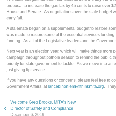
proposal to increase the gas tax by 45 cents to raise over $2
House and Senate. As negotiations over the state budget we
early fall.
A stalemate began on a supplemental budget to restore some 
was made to restore some of the essential services funding p
funding. As all of the Legislative leaders and the Governor 
Next year is an election year, which will make things more p
campaign throughout pothole season to remind the public tha
priority for state government to tackle. As we move into an 
just giving lip service.
If you have any questions or concerns, please feel free to c
Government Affairs, at
lancebinoniemi@thinkmita.org
. They
Welcome Greg Brooks, MITA’s New
Director of Safety and Compliance
December 6, 2019