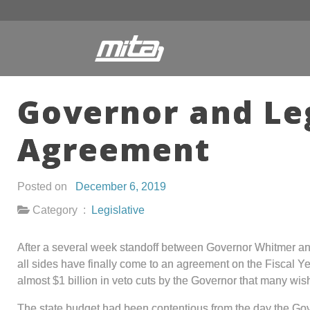
Governor and Le
Agreement
Posted on
December 6, 2019
Category :
Legislative
After a several week standoff between Governor Whitmer a
all sides have finally come to an agreement on the Fiscal Y
almost $1 billion in veto cuts by the Governor that many wish
The state budget had been contentious from the day the G