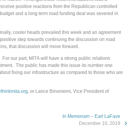
 receive positive reactions from the Republican controlled
 budget and a long term road funding deal was severed in
Finally, cooler heads prevailed this week and an agreement
a positive step towards continuing the discussion on road
ins, that discussion will move forward.
For our part, MITA will have a strong public relations
estment. The public has made this issue its number one
about fixing our infrastructure as compared to those who are
hinkmita.org
, or Lance Binoniemi, Vice President of
In Memoriam – Earl LaFave
December 10, 2019