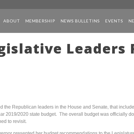
ABOUT
MEMBERSHIP
NEWS BULLETINS
EVENTS
N
gislative Leaders
nd the Republican leaders in the House and Senate, that incl
ear 2019/2020 state budget. The overall budget was officially d
ed to revisit.
overnor presented her budget recommendations to the Legislat