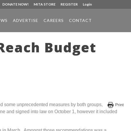
DONATE NOW!
MITA STORE
REGISTER
Login
EWS
ADVERTISE
CAREERS
CONTACT
 Reach Budget
uded some unprecedented measures by both groups,
Print
one and signed into law on October 1, however it included
ure in March. Amongst those recommendations was a