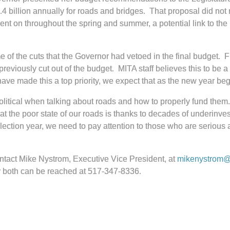
.4 billion annually for roads and bridges. That proposal did not
nt on throughout the spring and summer, a potential link to the
of the cuts that the Governor had vetoed in the final budget. 
reviously cut out of the budget. MITA staff believes this to be 
have made this a top priority, we expect that as the new year beg
olitical when talking about roads and how to properly fund them. 
t the poor state of our roads is thanks to decades of underinv
election year, we need to pay attention to those who are serious 
ontact Mike Nystrom, Executive Vice President, at
mikenystrom@t
 both can be reached at 517-347-8336.