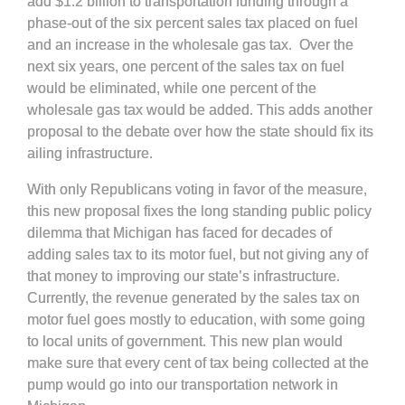
add $1.2 billion to transportation funding through a
phase-out of the six percent sales tax placed on fuel
and an increase in the wholesale gas tax. Over the
next six years, one percent of the sales tax on fuel
would be eliminated, while one percent of the
wholesale gas tax would be added. This adds another
proposal to the debate over how the state should fix its
ailing infrastructure.
With only Republicans voting in favor of the measure,
this new proposal fixes the long standing public policy
dilemma that Michigan has faced for decades of
adding sales tax to its motor fuel, but not giving any of
that money to improving our state’s infrastructure.
Currently, the revenue generated by the sales tax on
motor fuel goes mostly to education, with some going
to local units of government. This new plan would
make sure that every cent of tax being collected at the
pump would go into our transportation network in