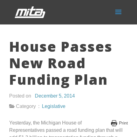
House Passes
New Road
Funding Plan
Posted on
December 5, 2014
Category :
Legislative
Yesterday, the Michigan House of
Print
Representatives passed a road funding plan that will