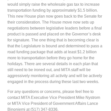
would simply raise the wholesale gas tax to increase
transportation funding by approximately $1.5 billion.
This new House plan now goes back to the Senate for
their consideration. The House move now sets up
negotiations between legislative leaders before a final
product is passed and placed on the Governor’s desk
for signature. The one thing that is becoming clear is
that the Legislature is bound and determined to pass a
road funding package that adds at least $1.2 billion
more to transportation before they go home for the
holidays. There are several details in each plan that
still need to be ironed out, and MITA staff will be
aggressively monitoring all activity and will be actively
engaged in the process during these last two weeks.
For any questions or concerns, please feel free to
contact MITA Executive Vice President Mike Nystrom
or MITA Vice President of Government Affairs Lance
Binoniemi at (517) 347-8336.