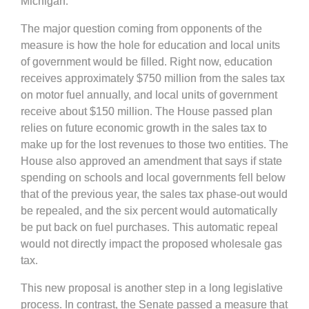
Michigan.
The major question coming from opponents of the
measure is how the hole for education and local units
of government would be filled. Right now, education
receives approximately $750 million from the sales tax
on motor fuel annually, and local units of government
receive about $150 million. The House passed plan
relies on future economic growth in the sales tax to
make up for the lost revenues to those two entities. The
House also approved an amendment that says if state
spending on schools and local governments fell below
that of the previous year, the sales tax phase-out would
be repealed, and the six percent would automatically
be put back on fuel purchases. This automatic repeal
would not directly impact the proposed wholesale gas
tax.
This new proposal is another step in a long legislative
process. In contrast, the Senate passed a measure that