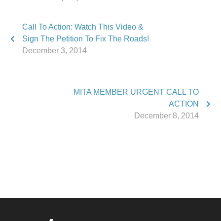
Call To Action: Watch This Video &
Sign The Petition To Fix The Roads!
December 3, 2014
MITA MEMBER URGENT CALL TO
ACTION
December 8, 2014
Phone:
517.347.8336
Fax:
517.347.8344