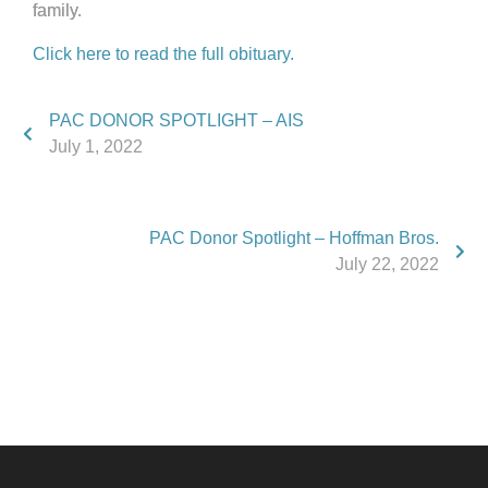
family.
Click here to read the full obituary.
PAC DONOR SPOTLIGHT – AIS
July 1, 2022
PAC Donor Spotlight – Hoffman Bros.
July 22, 2022
Phone:
517.347.8336
Fax:
517.347.8344