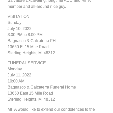
Salvatore Excavating, longtime AUC and MITA
member and all-around nice guy.
VISITATION
Sunday
July 10, 2022
3:00 PM to 8:00 PM
Bagnasco & Calcaterra FH
13650 E. 15 Mile Road
Sterling Heights, MI 48312
FUNERAL SERVICE
Monday
July 11, 2022
10:00 AM
Bagnasco & Calcaterra Funeral Home
13650 East 15 Mile Road
Sterling Heights, MI 48312
MITA would like to extend our condolences to the