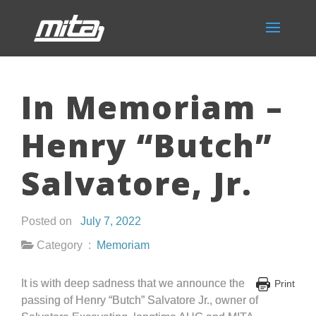
In Memoriam –
Henry “Butch”
Salvatore, Jr.
Posted on
July 7, 2022
Category :
Memoriam
It is with deep sadness that we announce the
Print
passing of Henry “Butch” Salvatore Jr., owner of