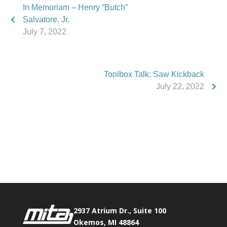
In Memoriam – Henry “Butch”
Salvatore, Jr.
July 7, 2022
Toolbox Talk: Saw Kickback
July 22, 2022
Phone:
517.347.8336
Fax:
517.347.8344
2937 Atrium Dr., Suite 100
Okemos, MI 48864