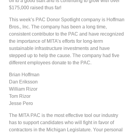
off to a good start and is continuing to grow with over
$175,000 raised thus far!
This week’s PAC Donor Spotlight company is Hoffman
Bros., Inc. The company has been a long time,
consistent contributor to the PAC and have recognized
the importance of MITA’s efforts for long-term
sustainable infrastructure investments and have
stepped up to help the cause. The company had five
different employees donate to the PAC.
Brian Hoffman
Dan Eriksson
William Rizor
Tom Rizor
Jesse Pero
The MITA PAC is the most effective tool our industry
has to support candidates who will fight in favor of
contractors in the Michigan Legislature. Your personal