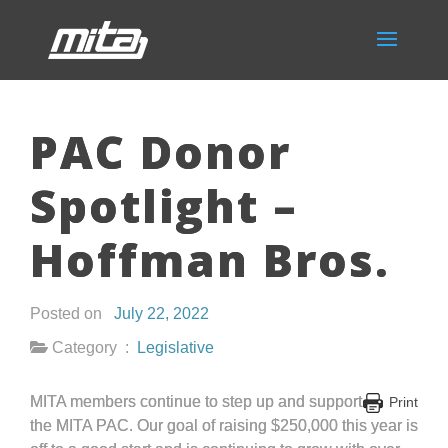
PAC Donor
Spotlight –
Hoffman Bros.
Posted on
July 22, 2022
Category :
Legislative
MITA members continue to step up and support
Print
the MITA PAC. Our goal of raising $250,000 this year is