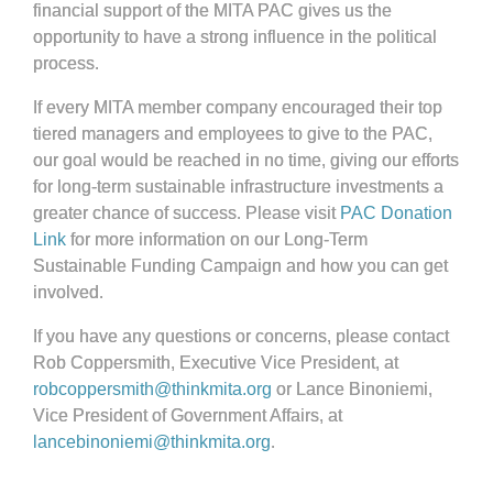
financial support of the MITA PAC gives us the
opportunity to have a strong influence in the political
process.
If every MITA member company encouraged their top
tiered managers and employees to give to the PAC,
our goal would be reached in no time, giving our efforts
for long-term sustainable infrastructure investments a
greater chance of success. Please visit
PAC Donation
Link
for more information on our Long-Term
Sustainable Funding Campaign and how you can get
involved.
If you have any questions or concerns, please contact
Rob Coppersmith, Executive Vice President, at
robcoppersmith@thinkmita.org
or Lance Binoniemi,
Vice President of Government Affairs, at
lancebinoniemi@thinkmita.org
.