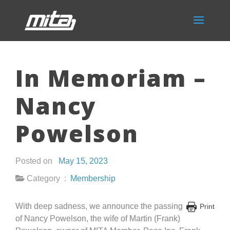
In Memoriam –
Nancy
Powelson
Posted on
May 15, 2023
Category :
Membership
With deep sadness, we announce the passing
Print
of Nancy Powelson, the wife of Martin (Frank)