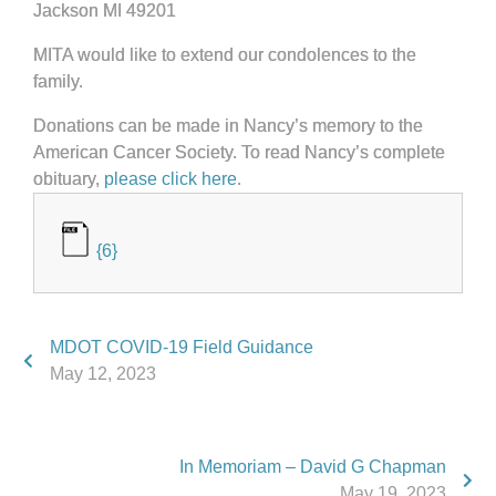
Jackson MI 49201
MITA would like to extend our condolences to the
family.
Donations can be made in Nancy’s memory to the
American Cancer Society. To read Nancy’s complete
obituary,
please click here
.
{6}
MDOT COVID-19 Field Guidance
May 12, 2023
In Memoriam – David G Chapman
May 19, 2023