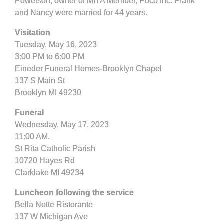
Powelson, owner of MITA Member, Poco Inc. Frank
and Nancy were married for 44 years.
Visitation
Tuesday, May 16, 2023
3:00 PM to 6:00 PM
Eineder Funeral Homes-Brooklyn Chapel
137 S Main St
Brooklyn MI 49230
Funeral
Wednesday, May 17, 2023
11:00 AM.
St Rita Catholic Parish
10720 Hayes Rd
Clarklake MI 49234
Luncheon following the service
Bella Notte Ristorante
137 W Michigan Ave