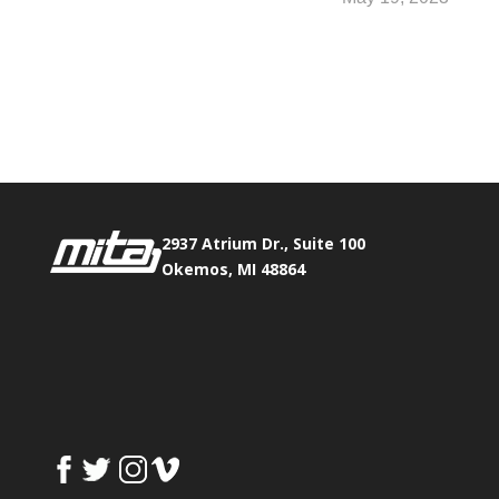
Phone:
517.347.8336
Fax:
517.347.8344
2937 Atrium Dr., Suite 100
Okemos, MI 48864