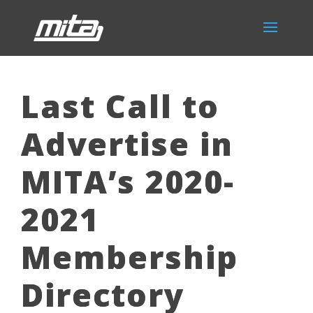
Last Call to
Advertise in
MITA’s 2020-
2021
Membership
Directory