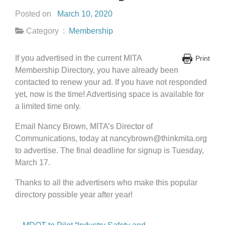
Posted on
March 10, 2020
Category :
Membership
If you advertised in the current MITA
Print
Membership Directory, you have already been
contacted to renew your ad. If you have not responded
yet, now is the time! Advertising space is available for
a limited time only.
Email Nancy Brown, MITA’s Director of
Communications, today at nancybrown@thinkmita.org
to advertise. The final deadline for signup is Tuesday,
March 17.
Thanks to all the advertisers who make this popular
directory possible year after year!