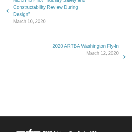
MDOT to Pilot “Industry Safety and
Constructability Review During
Design”
March 10, 2020
2020 ARTBA Washington Fly-In
March 12, 2020
Phone:
517.347.8336
Fax:
517.347.8344