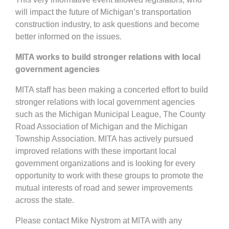
will impact the future of Michigan’s transportation
construction industry, to ask questions and become
better informed on the issues.
MITA works to build stronger relations with local
government agencies
MITA staff has been making a concerted effort to build
stronger relations with local government agencies
such as the Michigan Municipal League, The County
Road Association of Michigan and the Michigan
Township Association. MITA has actively pursued
improved relations with these important local
government organizations and is looking for every
opportunity to work with these groups to promote the
mutual interests of road and sewer improvements
across the state.
Please contact Mike Nystrom at MITA with any