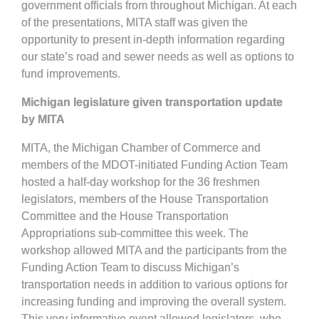
government officials from throughout Michigan. At each
of the presentations, MITA staff was given the
opportunity to present in-depth information regarding
our state’s road and sewer needs as well as options to
fund improvements.
Michigan legislature given transportation update
by MITA
MITA, the Michigan Chamber of Commerce and
members of the MDOT-initiated Funding Action Team
hosted a half-day workshop for the 36 freshmen
legislators, members of the House Transportation
Committee and the House Transportation
Appropriations sub-committee this week. The
workshop allowed MITA and the participants from the
Funding Action Team to discuss Michigan’s
transportation needs in addition to various options for
increasing funding and improving the overall system.
This very informative event allowed legislators, who