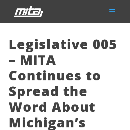
Legislative 005
– MITA
Continues to
Spread the
Word About
Michigan’s