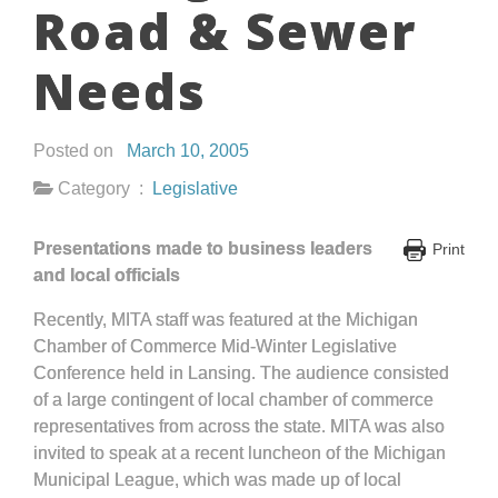
Road & Sewer
Needs
Posted on
March 10, 2005
Category :
Legislative
Presentations made to business leaders
Print
and local officials
Recently, MITA staff was featured at the Michigan
Chamber of Commerce Mid-Winter Legislative
Conference held in Lansing. The audience consisted
of a large contingent of local chamber of commerce
representatives from across the state. MITA was also
invited to speak at a recent luncheon of the Michigan
Municipal League, which was made up of local