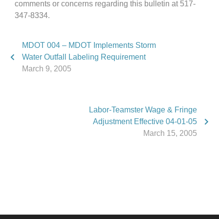
comments or concerns regarding this bulletin at 517-
347-8334.
MDOT 004 – MDOT Implements Storm
Water Outfall Labeling Requirement
March 9, 2005
Labor-Teamster Wage & Fringe
Adjustment Effective 04-01-05
March 15, 2005
Phone:
517.347.8336
Fax:
517.347.8344