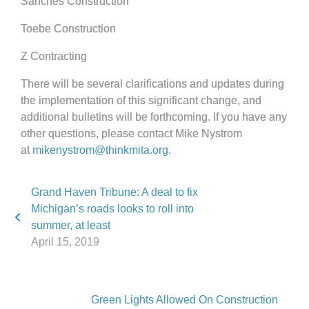
Sanches Construction
Toebe Construction
Z Contracting
There will be several clarifications and updates during
the implementation of this significant change, and
additional bulletins will be forthcoming. If you have any
other questions, please contact Mike Nystrom
at
mikenystrom@thinkmita.org
.
Grand Haven Tribune: A deal to fix
Michigan’s roads looks to roll into
summer, at least
April 15, 2019
Green Lights Allowed On Construction