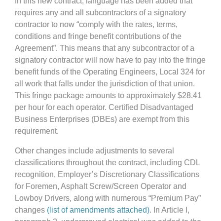
In this new contract, language has been added that
requires any and all subcontractors of a signatory
contractor to now “comply with the rates, terms,
conditions and fringe benefit contributions of the
Agreement”. This means that any subcontractor of a
signatory contractor will now have to pay into the fringe
benefit funds of the Operating Engineers, Local 324 for
all work that falls under the jurisdiction of that union.
This fringe package amounts to approximately $28.41
per hour for each operator. Certified Disadvantaged
Business Enterprises (DBEs) are exempt from this
requirement.
Other changes include adjustments to several
classifications throughout the contract, including CDL
recognition, Employer’s Discretionary Classifications
for Foremen, Asphalt Screw/Screen Operator and
Lowboy Drivers, along with numerous “Premium Pay”
changes
(list of amendments attached)
. In Article I,