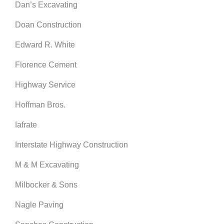
Dan’s Excavating
Doan Construction
Edward R. White
Florence Cement
Highway Service
Hoffman Bros.
Iafrate
Interstate Highway Construction
M & M Excavating
Milbocker & Sons
Nagle Paving