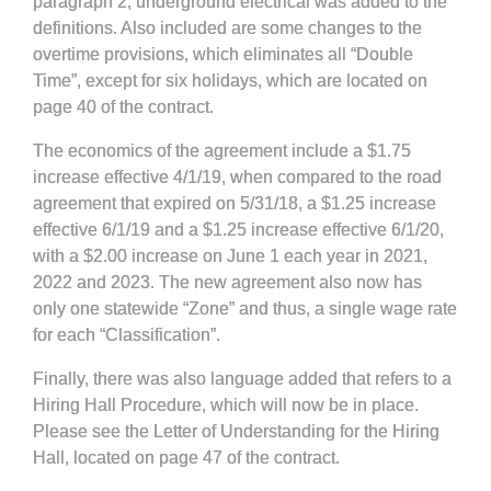
paragraph 2, underground electrical was added to the
definitions. Also included are some changes to the
overtime provisions, which eliminates all “Double
Time”, except for six holidays, which are located on
page 40 of the contract.
The economics of the agreement include a $1.75
increase effective 4/1/19, when compared to the road
agreement that expired on 5/31/18, a $1.25 increase
effective 6/1/19 and a $1.25 increase effective 6/1/20,
with a $2.00 increase on June 1 each year in 2021,
2022 and 2023. The new agreement also now has
only one statewide “Zone” and thus, a single wage rate
for each “Classification”.
Finally, there was also language added that refers to a
Hiring Hall Procedure, which will now be in place.
Please see the Letter of Understanding for the Hiring
Hall, located on page 47 of the contract.