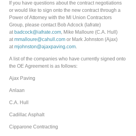
If you have questions about the contract negotiations
or would like to sign onto the new contract through a
Power of Attorney with the MI Union Contractors
Group, please contact Bob Adcock (Iafrate)
at
badcock@iafrate.com
, Mike Malloure (C.A. Hull)
at
mmalloure@cahull.com
or Mark Johnston (Ajax)
at
mjohnston@ajaxpaving.com
.
A list of the companies who have currently signed onto
the OE Agreement is as follows:
Ajax Paving
Anlaan
C.A. Hull
Cadillac Asphalt
Cipparone Contracting