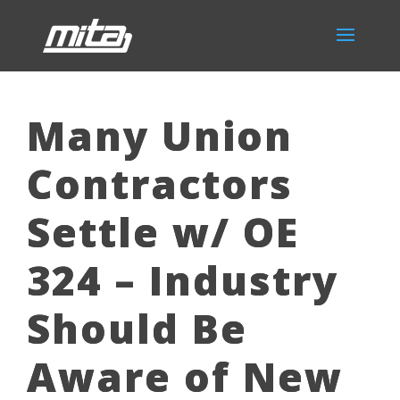
Many Union
Contractors
Settle w/ OE
324 – Industry
Should Be
Aware of New