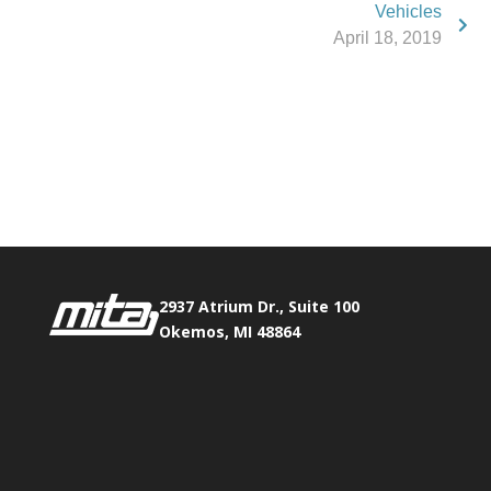
Vehicles
April 18, 2019
Phone:
517.347.8336
Fax:
517.347.8344
2937 Atrium Dr., Suite 100
Okemos, MI 48864