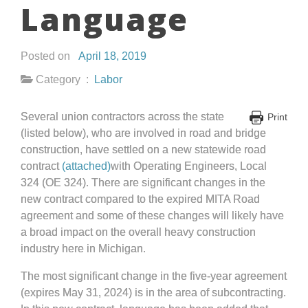
Language
Posted on
April 18, 2019
Category :
Labor
Several union contractors across the state
Print
(listed below), who are involved in road and bridge
construction, have settled on a new statewide road
contract
(attached)
with Operating Engineers, Local
324 (OE 324). There are significant changes in the
new contract compared to the expired MITA Road
agreement and some of these changes will likely have
a broad impact on the overall heavy construction
industry here in Michigan.
The most significant change in the five-year agreement
(expires May 31, 2024) is in the area of subcontracting.