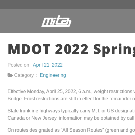
MDOT 2022 Spring
Posted on
April 21, 2022
Category :
Engineering
Effective Monday, April 25, 2022, 6 a.m., weight restrictions
Bridge. Frost restrictions are still in effect for the remaind
State trunkline highways typically carry M, I, or US design
Canada or New Jersey, information may be obtained by cal
On routes designated as “All Season Routes” (green and gol