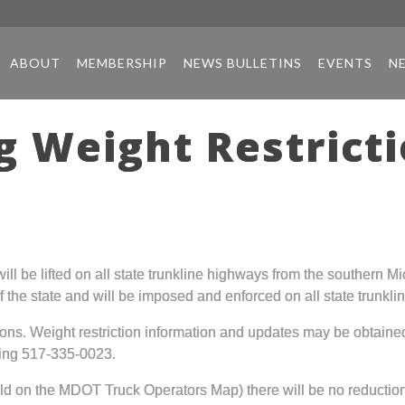
ABOUT
MEMBERSHIP
NEWS BULLETINS
EVENTS
N
 Weight Restricti
 will be lifted on all state trunkline highways from the southern
er of the state and will be imposed and enforced on all state trun
ations. Weight restriction information and updates may be obtain
ling 517-335-0023.
d on the MDOT Truck Operators Map) there will be no reduction