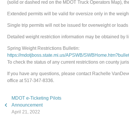
(solid or dashed red on the MDOT Truck Operators Map), ther
Extended permits will be valid for oversize only in the weight
Single trip permits will not be issued for overweight or loads
Detailed weight restriction information may be obtained by l
Spring Weight Restrictions Bulletin:
https://mdotjboss.state.mi.us/APSWB/SWBHome.htm?bullet
To check the status of any current restrictions on county jur
If you have any questions, please contact Rachelle VanDev
office at 517-347-8336.
MDOT e-Ticketing Pilots
Announcement
April 21, 2022