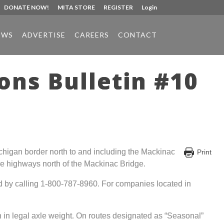
DONATE NOW!
MITA STORE
REGISTER
Login
EWS
ADVERTISE
CAREERS
CONTACT
ons Bulletin #10
 Michigan border north to and including the Mackinac
Print
kline highways north of the Mackinac Bridge.
ed by calling 1-800-787-8960. For companies located in
 in legal axle weight. On routes designated as “Seasonal”