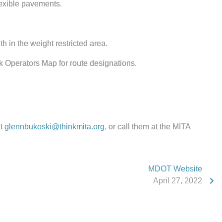
lexible pavements.
th in the weight restricted area.
 Operators Map for route designations.
at
glennbukoski@thinkmita.org
, or call them at the MITA
MDOT Website
April 27, 2022