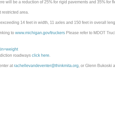
e will be a reduction of 25% for rigid pavements and 35% for f
 restricted area.
 exceeding 14 feet in width, 11 axles and 150 feet in overall leng
inking to
www.michigan.gov/truckers
Please refer to MDOT Truck
in=weight
isdiction roadways
click here
.
enter at
rachellevandeventer@thinkmita.org
, or Glenn Bukoski 