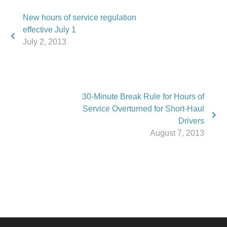
New hours of service regulation
effective July 1
July 2, 2013
30-Minute Break Rule for Hours of
Service Overturned for Short-Haul
Drivers
August 7, 2013
Phone:
517.347.8336
Fax:
517.347.8344