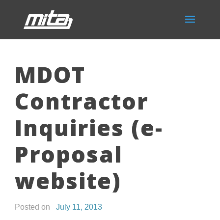
MDOT
Contractor
Inquiries (e-
Proposal
website)
Posted on
July 11, 2013