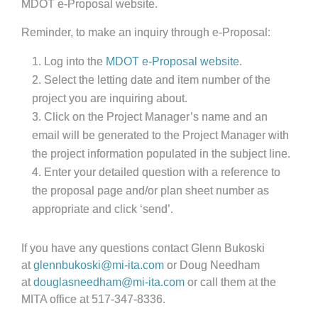
MDOT e-Proposal website.
Reminder, to make an inquiry through e-Proposal:
Log into the
MDOT e-Proposal website
.
Select the letting date and item number of the
project you are inquiring about.
Click on the Project Manager’s name and an
email will be generated to the Project Manager with
the project information populated in the subject line.
Enter your detailed question with a reference to
the proposal page and/or plan sheet number as
appropriate and click ‘send’.
If you have any questions contact Glenn Bukoski
at
glennbukoski@mi-ita.com
or Doug Needham
at
douglasneedham@mi-ita.com
or call them at the
MITA office at 517-347-8336.