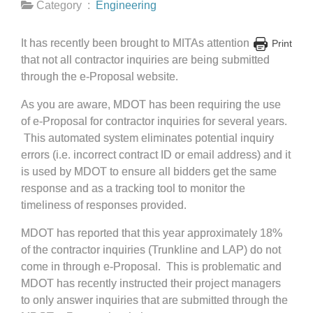
Category :
Engineering
It has recently been brought to MITAs attention
Print
that not all contractor inquiries are being submitted
through the e-Proposal website.
As you are aware, MDOT has been requiring the use
of e-Proposal for contractor inquiries for several years.
This automated system eliminates potential inquiry
errors (i.e. incorrect contract ID or email address) and it
is used by MDOT to ensure all bidders get the same
response and as a tracking tool to monitor the
timeliness of responses provided.
MDOT has reported that this year approximately 18%
of the contractor inquiries (Trunkline and LAP) do not
come in through e-Proposal. This is problematic and
MDOT has recently instructed their project managers
to only answer inquiries that are submitted through the