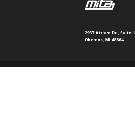
2937 Atrium Dr., Suite 
Okemos, MI 48864