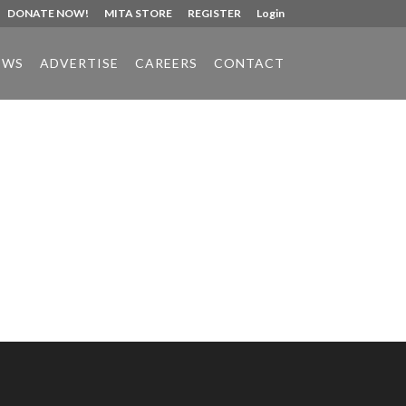
DONATE NOW!
MITA STORE
REGISTER
Login
EWS
ADVERTISE
CAREERS
CONTACT