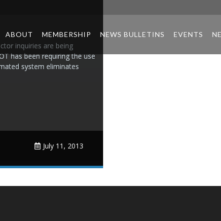
ABOUT
MEMBERSHIP
NEWS BULLETINS
EVENTS
N
ctor inquiries are being
OT has been requiring the use
tomated system eliminates
July 11, 2013