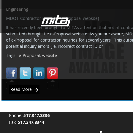
Engineering
MDOT Contractor Inquiries (e-Proposal website)
It has recently been brought to MITAs attention that not all contra
submitted through the e-Proposal website. As you are aware, MD
of e-Proposal for contractor inquiries for several years. This au
potential inquiry errors (i.e. incorrect contract ID or
Tags:
e-Proposal
,
website
0
0
Read More
Phone:
517.347.8336
Fax:
517.347.8344