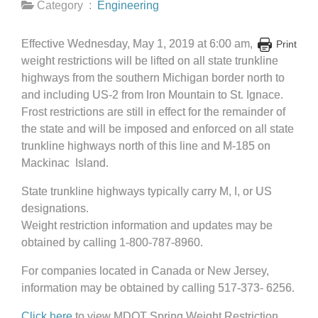
Category :
Engineering
Effective Wednesday, May 1, 2019 at 6:00 am,
Print
weight restrictions will be lifted on all state trunkline
highways from the southern Michigan border north to
and including US-2 from Iron Mountain to St. Ignace.
Frost restrictions are still in effect for the remainder of
the state and will be imposed and enforced on all state
trunkline highways north of this line and M-185 on
Mackinac Island.
State trunkline highways typically carry M, I, or US
designations.
Weight restriction information and updates may be
obtained by calling 1-800-787-8960.
For companies located in Canada or New Jersey,
information may be obtained by calling 517-373- 6256.
Click here
to view MDOT Spring Weight Restriction