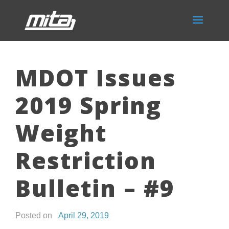
MDOT Issues
2019 Spring
Weight
Restriction
Bulletin – #9
Posted on
April 29, 2019