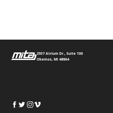
Phone:
517.347.8336
Fax:
517.347.8344
2937 Atrium Dr., Suite 100
Okemos, MI 48864