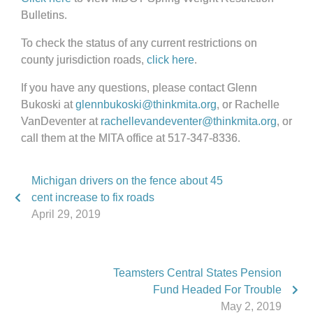
Bulletins.
To check the status of any current restrictions on
county jurisdiction roads,
click here
.
If you have any questions, please contact Glenn
Bukoski at
glennbukoski@thinkmita.org
, or Rachelle
VanDeventer at
rachellevandeventer@thinkmita.org
, or
call them at the MITA office at 517-347-8336.
Michigan drivers on the fence about 45
cent increase to fix roads
April 29, 2019
Teamsters Central States Pension
Fund Headed For Trouble
May 2, 2019