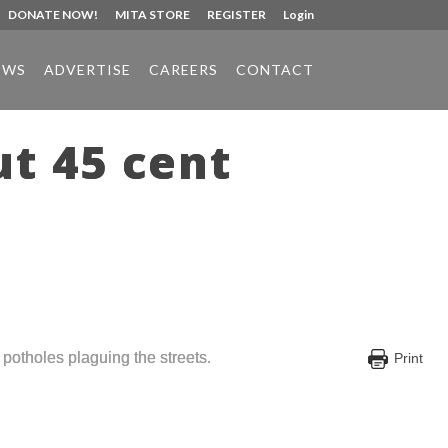
DONATE NOW!
MITA STORE
REGISTER
Login
EWS
ADVERTISE
CAREERS
CONTACT
ut 45 cent
otholes plaguing the streets.
Print