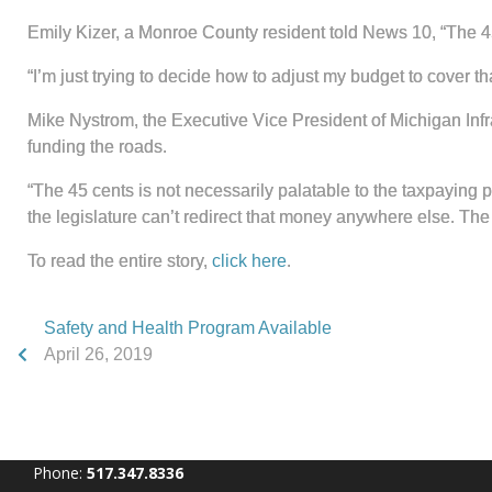
Emily Kizer, a Monroe County resident told News 10, “The 45 c
“I’m just trying to decide how to adjust my budget to cover th
Mike Nystrom, the Executive Vice President of Michigan Infra
funding the roads.
“The 45 cents is not necessarily palatable to the taxpaying p
the legislature can’t redirect that money anywhere else. The 
To read the entire story,
click here
.
Safety and Health Program Available
April 26, 2019
Phone:
517.347.8336