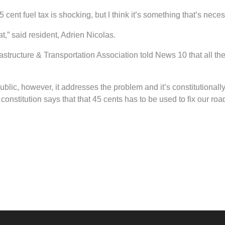
ent fuel tax is shocking, but I think it’s something that’s neces
at,” said resident, Adrien Nicolas.
structure & Transportation Association told News 10 that all th
ublic, however, it addresses the problem and it’s constitutionall
constitution says that that 45 cents has to be used to fix our roa