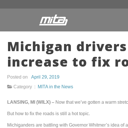
Michigan drivers
increase to fix r
Posted on
April 29, 2019
Category :
MITA in the News
LANSING, MI (WILX) –
Now that we’ve gotten a warm stretc
But how to fix the roads is still a hot topic.
Michiganders are battling with Governor Whitmer’s idea of a