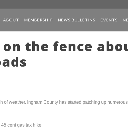
ABOUT
MEMBERSHIP
NEWS BULLETINS
EVENTS
N
 on the fence abo
oads
h of weather, Ingham County has started patching up numerous p
 45 cent gas tax hike.