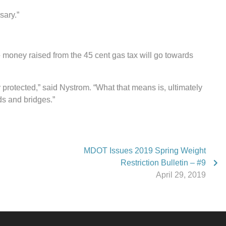
sary.”
e money raised from the 45 cent gas tax will go towards
y protected,” said Nystrom. “What that means is, ultimately
ds and bridges.”
MDOT Issues 2019 Spring Weight
Restriction Bulletin – #9
April 29, 2019