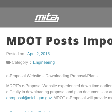
MDOT Posts Imp
Posted on
April 2, 2015
Category :
Engineering
e-Proposal Website – Downloading Proposal/Plans
MDOT’s e-Proposal Website experienced down time earlier th
difficulty in downloading proposal and plan documents, or an
eproposal@michigan.gov
. MDOT e-Proposal will provide me