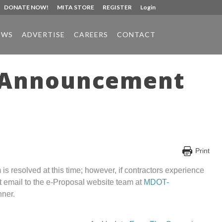
DONATE NOW!
MITA STORE
REGISTER
Login
EWS
ADVERTISE
CAREERS
CONTACT
r Announcement
Print
 resolved at this time; however, if contractors experience
ct email to the e-Proposal website team at
MDOT-
nner.