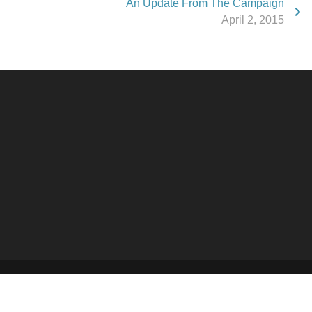
An Update From The Campaign
April 2, 2015