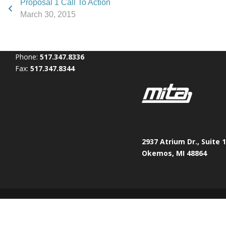
Proposal 1 Call To Action
March 30, 2015
Phone:
517.347.8336
Fax:
517.347.8344
2937 Atrium Dr., Suite 
Okemos, MI 48864