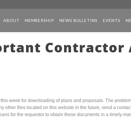
ABOUT
MEMBERSHIP
NEWS BULLETINS
EVENTS
N
ortant Contracto
is week for downloading of plans and proposals. The problem is
y other files located on this website in the future, send a conta
ans for the requestor to obtain these documents in a timely ma