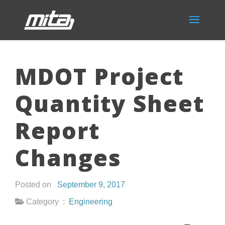
MDOT Project
Quantity Sheet
Report
Changes
Posted on
September 9, 2017
Category :
Engineering