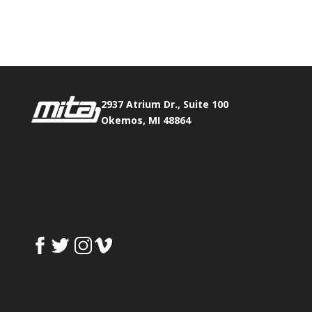
Phone:
517.347.8336
Fax:
517.347.8344
2937 Atrium Dr., Suite 100
Okemos, MI 48864