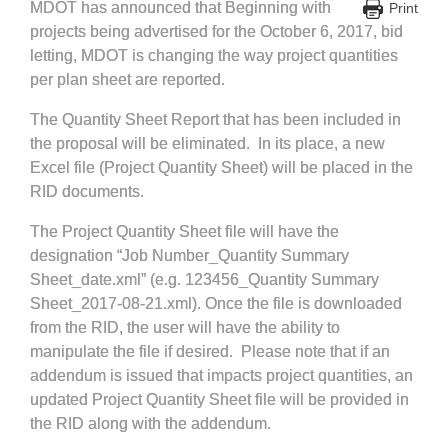
MDOT has announced that Beginning with
Print
projects being advertised for the October 6, 2017, bid
letting, MDOT is changing the way project quantities
per plan sheet are reported.
The Quantity Sheet Report that has been included in
the proposal will be eliminated. In its place, a new
Excel file (Project Quantity Sheet) will be placed in the
RID documents.
The Project Quantity Sheet file will have the
designation “Job Number_Quantity Summary
Sheet_date.xml” (e.g. 123456_Quantity Summary
Sheet_2017-08-21.xml). Once the file is downloaded
from the RID, the user will have the ability to
manipulate the file if desired. Please note that if an
addendum is issued that impacts project quantities, an
updated Project Quantity Sheet file will be provided in
the RID along with the addendum.