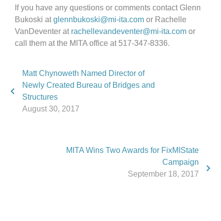
If you have any questions or comments contact Glenn
Bukoski at
glennbukoski@mi-ita.com
or Rachelle
VanDeventer at
rachellevandeventer@mi-ita.com
or
call them at the MITA office at 517-347-8336.
Matt Chynoweth Named Director of
Newly Created Bureau of Bridges and
Structures
August 30, 2017
MITA Wins Two Awards for FixMIState
Campaign
September 18, 2017