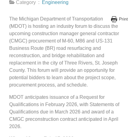
Category :
Engineering
The Michigan Department of Transportation
Print
(MDOT) is hosting an industry forum to discuss the
upcoming construction manager general contractor
(CMGC) procurement of M-60, M86 and US-131
Business Route (BR) road resurfacing and
reconstruction, and bridge rehabilitation and
replacement in the city of Three Rivers, St. Joseph
County. This forum will provide an opportunity for
potential bidders to learn about the project scope,
procurement process, and schedule.
MDOT anticipates issuance of a Request for
Qualifications in February 2026, with Statements of
Qualifications due in March 2026 and award of a
CMGC preconstruction contract anticipated in April
2026.