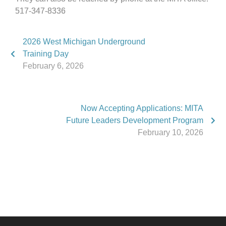
517-347-8336
2026 West Michigan Underground
Training Day
February 6, 2026
Now Accepting Applications: MITA
Future Leaders Development Program
February 10, 2026
Phone:
517.347.8336
Fax:
517.347.8344