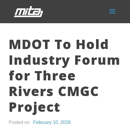
MDOT To Hold
Industry Forum
for Three
Rivers CMGC
Project
Posted on
February 10, 2026