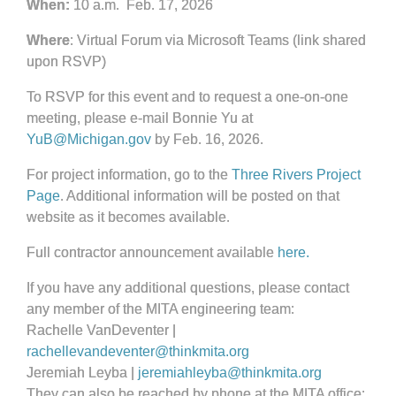
When:
10 a.m. Feb. 17, 2026
Where
: Virtual Forum via Microsoft Teams (link shared
upon RSVP)
To RSVP for this event and to request a one-on-one
meeting, please e-mail Bonnie Yu at
YuB@Michigan.gov
by Feb. 16, 2026.
For project information, go to the
Three Rivers Project
Page
. Additional information will be posted on that
website as it becomes available.
Full contractor announcement available
here.
If you have any additional questions, please contact
any member of the MITA engineering team:
Rachelle VanDeventer |
rachellevandeventer@thinkmita.org
Jeremiah Leyba |
jeremiahleyba@thinkmita.org
They can also be reached by phone at the MITA office: