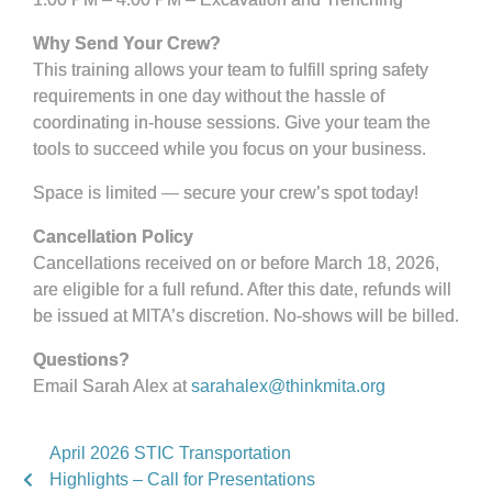
Why Send Your Crew?
This training allows your team to fulfill spring safety
requirements in one day without the hassle of
coordinating in-house sessions. Give your team the
tools to succeed while you focus on your business.
Space is limited — secure your crew’s spot today!
Cancellation Policy
Cancellations received on or before March 18, 2026,
are eligible for a full refund. After this date, refunds will
be issued at MITA’s discretion. No-shows will be billed.
Questions?
Email Sarah Alex at
sarahalex@thinkmita.org
April 2026 STIC Transportation
Highlights – Call for Presentations