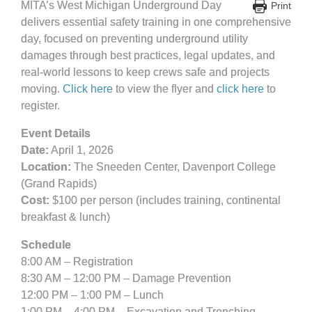
MITA’s West Michigan Underground Day
Print
delivers essential safety training in one comprehensive
day, focused on preventing underground utility
damages through best practices, legal updates, and
real-world lessons to keep crews safe and projects
moving.
Click here
to view the flyer and
click here
to
register.
Event Details
Date:
April 1, 2026
Location:
The Sneeden Center, Davenport College
(Grand Rapids)
Cost:
$100 per person (includes training, continental
breakfast & lunch)
Schedule
8:00 AM – Registration
8:30 AM – 12:00 PM – Damage Prevention
12:00 PM – 1:00 PM – Lunch
1:00 PM – 4:00 PM – Excavation and Trenching