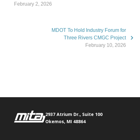
February 2, 2026
MDOT To Hold Industry Forum for
Three Rivers CMGC Project
February 10, 2026
Phone:
517.347.8336
Fax:
517.347.8344
2937 Atrium Dr., Suite 100
Okemos, MI 48864