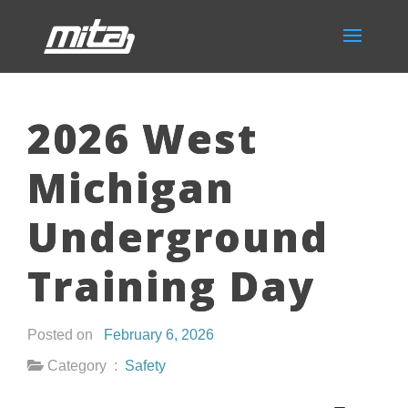
2026 West
Michigan
Underground
Training Day
Posted on
February 6, 2026
Category :
Safety