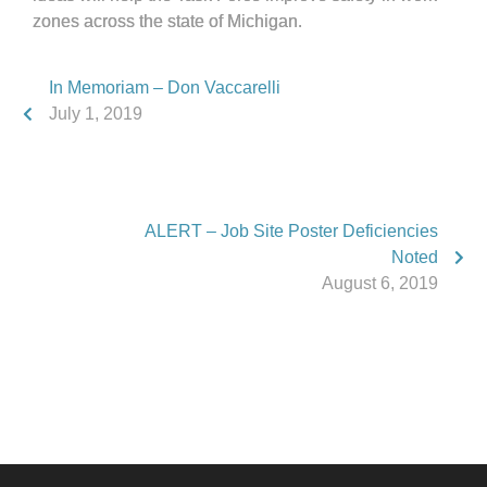
zones across the state of Michigan.
In Memoriam – Don Vaccarelli
July 1, 2019
ALERT – Job Site Poster Deficiencies
Noted
August 6, 2019
Phone:
517.347.8336
Fax:
517.347.8344