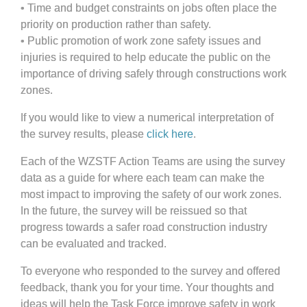
• Time and budget constraints on jobs often place the
priority on production rather than safety.
• Public promotion of work zone safety issues and
injuries is required to help educate the public on the
importance of driving safely through constructions work
zones.
If you would like to view a numerical interpretation of
the survey results, please
click here
.
Each of the WZSTF Action Teams are using the survey
data as a guide for where each team can make the
most impact to improving the safety of our work zones.
In the future, the survey will be reissued so that
progress towards a safer road construction industry
can be evaluated and tracked.
To everyone who responded to the survey and offered
feedback, thank you for your time. Your thoughts and
ideas will help the Task Force improve safety in work