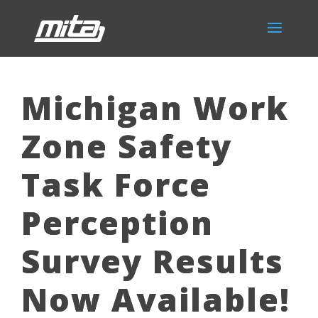
Michigan Work
Zone Safety
Task Force
Perception
Survey Results
Now Available!