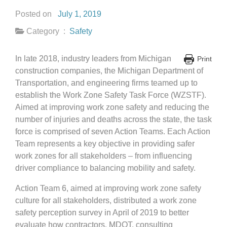
Posted on
July 1, 2019
Category :
Safety
In late 2018, industry leaders from Michigan
Print
construction companies, the Michigan Department of
Transportation, and engineering firms teamed up to
establish the Work Zone Safety Task Force (WZSTF).
Aimed at improving work zone safety and reducing the
number of injuries and deaths across the state, the task
force is comprised of seven Action Teams. Each Action
Team represents a key objective in providing safer
work zones for all stakeholders – from influencing
driver compliance to balancing mobility and safety.
Action Team 6, aimed at improving work zone safety
culture for all stakeholders, distributed a work zone
safety perception survey in April of 2019 to better
evaluate how contractors, MDOT, consulting