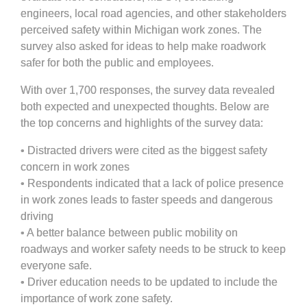
engineers, local road agencies, and other stakeholders
perceived safety within Michigan work zones. The
survey also asked for ideas to help make roadwork
safer for both the public and employees.
With over 1,700 responses, the survey data revealed
both expected and unexpected thoughts. Below are
the top concerns and highlights of the survey data:
• Distracted drivers were cited as the biggest safety
concern in work zones
• Respondents indicated that a lack of police presence
in work zones leads to faster speeds and dangerous
driving
• A better balance between public mobility on
roadways and worker safety needs to be struck to keep
everyone safe.
• Driver education needs to be updated to include the
importance of work zone safety.