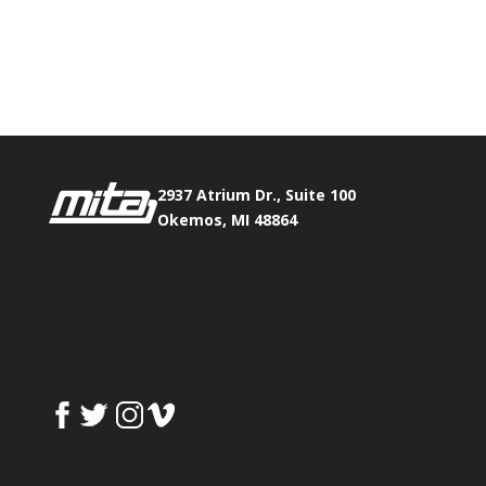
Phone:
517.347.8336
Fax:
517.347.8344
2937 Atrium Dr., Suite 100
Okemos, MI 48864