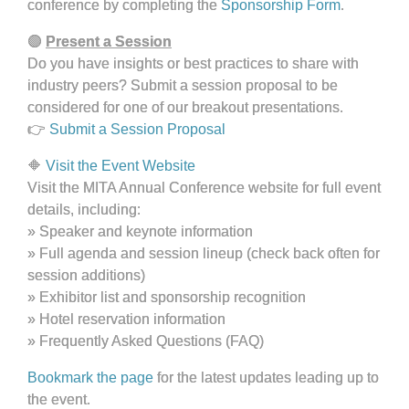
conference by completing the
Sponsorship Form
.
🟣
Present a Session
Do you have insights or best practices to share with
industry peers? Submit a session proposal to be
considered for one of our breakout presentations.
👉
Submit a Session Proposal
🔶
Visit the Event Website
Visit the MITA Annual Conference website for full event
details, including:
» Speaker and keynote information
»
Full agenda and session lineup (check back often for
session additions)
»
Exhibitor list and sponsorship recognition
»
Hotel reservation information
»
Frequently Asked Questions (FAQ)
Bookmark the page
for the latest updates leading up to
the event.