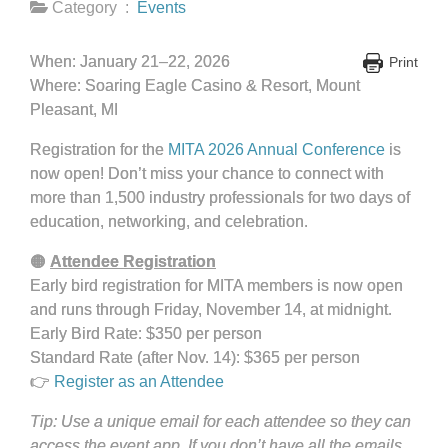
Category :
Events
When: January 21–22, 2026
Print
Where: Soaring Eagle Casino & Resort, Mount
Pleasant, MI
Registration for the
MITA 2026 Annual Conference
is
now open! Don’t miss your chance to connect with
more than 1,500 industry professionals for two days of
education, networking, and celebration.
🟠
Attendee Registration
Early bird registration for MITA members is now open
and runs through Friday, November 14, at midnight.
Early Bird Rate: $350 per person
Standard Rate (after Nov. 14): $365 per person
👉
Register as an Attendee
Tip: Use a unique email for each attendee so they can
access the event app. If you don’t have all the emails