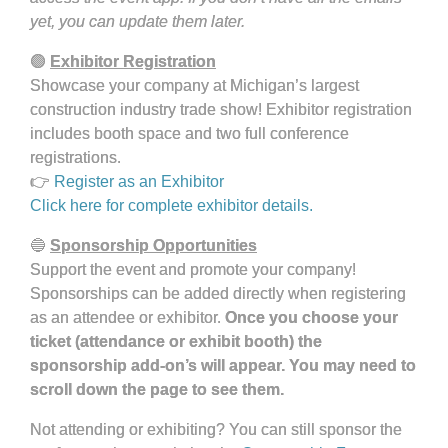
yet, you can update them later.
🟢
Exhibitor Registration
Showcase your company at Michigan’s largest
construction industry trade show! Exhibitor registration
includes booth space and two full conference
registrations.
👉
Register as an Exhibitor
Click here for complete exhibitor details.
🔵
Sponsorship Opportunities
Support the event and promote your company!
Sponsorships can be added directly when registering
as an attendee or exhibitor.
Once you choose your
ticket (attendance or exhibit booth) the
sponsorship add-on’s will appear. You may need to
scroll down the page to see them.
Not attending or exhibiting? You can still sponsor the