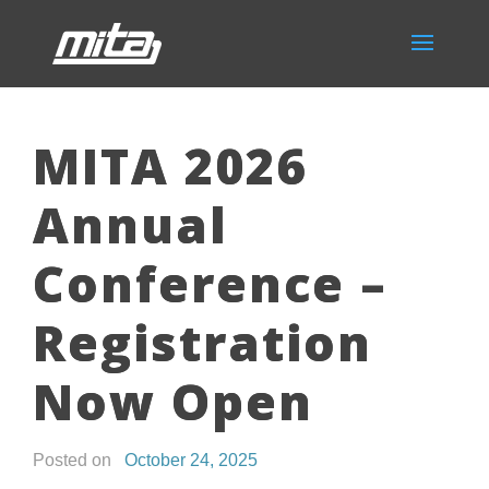
MITA 2026
Annual
Conference –
Registration
Now Open
Posted on
October 24, 2025