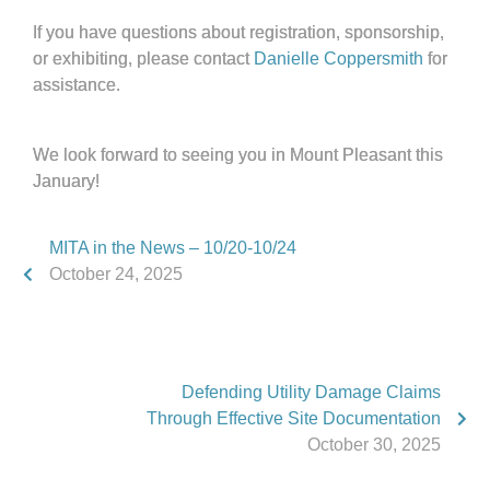
If you have questions about registration, sponsorship,
or exhibiting, please contact
Danielle Coppersmith
for
assistance.
We look forward to seeing you in Mount Pleasant this
January!
MITA in the News – 10/20-10/24
October 24, 2025
Defending Utility Damage Claims
Through Effective Site Documentation
October 30, 2025