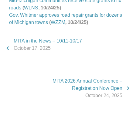
Mid-Michigan communities receive state grants to fix
roads
(
WLNS
, 10/24/25)
Gov. Whitmer approves road repair grants for dozens
of Michigan towns
(
WZZM
, 10/24/25)
MITA in the News – 10/11-10/17
October 17, 2025
MITA 2026 Annual Conference –
Registration Now Open
October 24, 2025
Phone:
517.347.8336
Fax:
517.347.8344