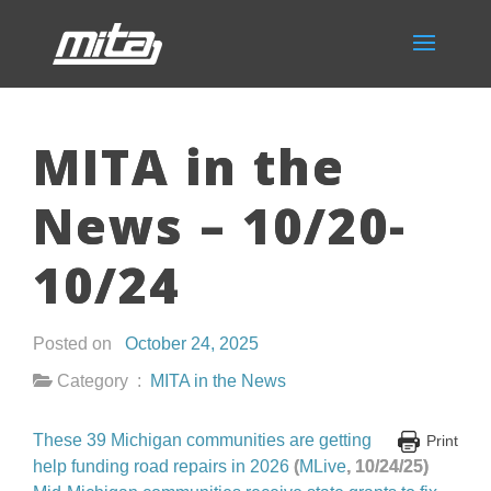
MITA in the
News – 10/20-
10/24
Posted on
October 24, 2025
Category :
MITA in the News
These 39 Michigan communities are getting
Print
help funding road repairs in 2026
(
MLive
, 10/24/25)