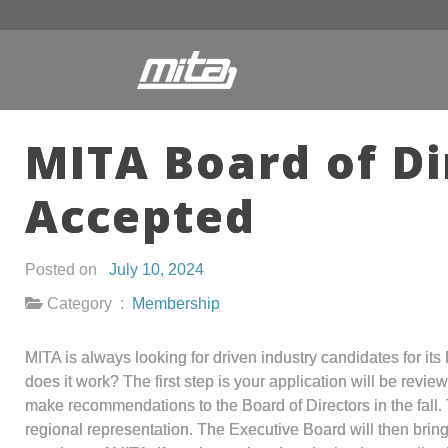
MITA Board of Di
Accepted
Posted on
July 10, 2024
Category :
Membership
MITA is always looking for driven industry candidates for i
does it work? The first step is your application will be rev
make recommendations to the Board of Directors in the fall.
regional representation. The Executive Board will then bring