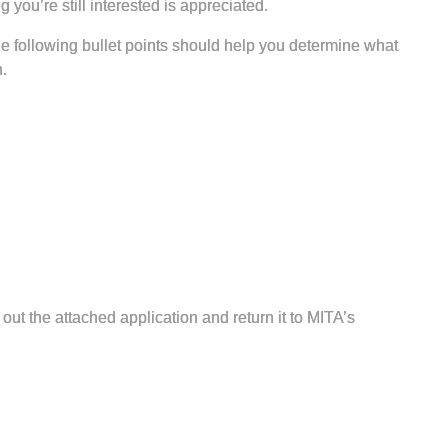
 you’re still interested is appreciated.
 following bullet points should help you determine what
.
 out the attached application and return it to MITA’s