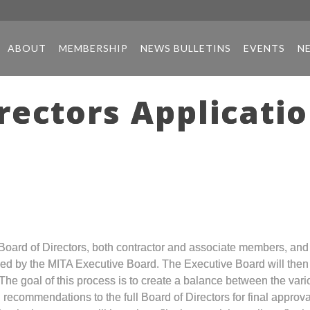
ABOUT
MEMBERSHIP
NEWS BULLETINS
EVENTS
N
rectors Applicati
ts Board of Directors, both contractor and associate members, a
iewed by the MITA Executive Board. The Executive Board will the
 The goal of this process is to create a balance between the va
 recommendations to the full Board of Directors for final approva