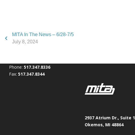
MITA In The News – 6/28-7/5
July 8, 2024
Phone:
517.347.8336
Fax:
517.347.8344
2937 Atrium Dr., Suite 
Okemos, MI 48864