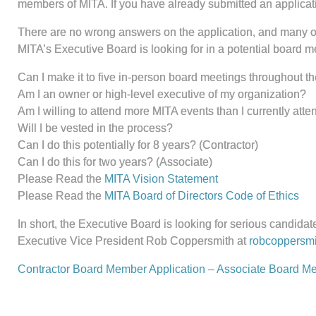
members of MITA. If you have already submitted an application 
There are no wrong answers on the application, and many of
MITA’s Executive Board is looking for in a potential board m
Can I make it to five in-person board meetings throughout t
Am I an owner or high-level executive of my organization?
Am I willing to attend more MITA events than I currently atte
Will I be vested in the process?
Can I do this potentially for 8 years? (Contractor)
Can I do this for two years? (Associate)
Please Read the
MITA Vision Statement
Please Read the
MITA Board of Directors Code of Ethics
In short, the Executive Board is looking for serious candidates
Executive Vice President Rob Coppersmith at
robcoppersmi
Contractor Board Member Application
–
Associate Board Me