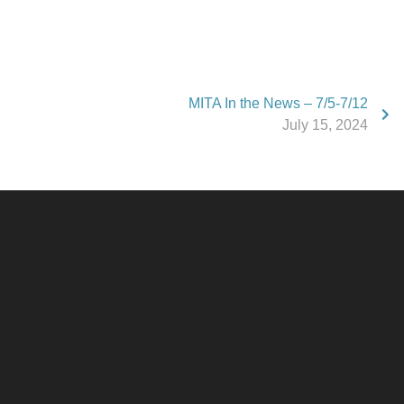
MITA In the News – 7/5-7/12
July 15, 2024