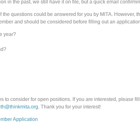
in the past, we still have it on file, but a quick email confirming
 the questions could be answered for you by MITA. However, the
ember and should be considered before filling out an application
he year?
nd?
 to consider for open positions. If you are interested, please fill
th@thinkmita.org
. Thank you for your interest!
mber Application