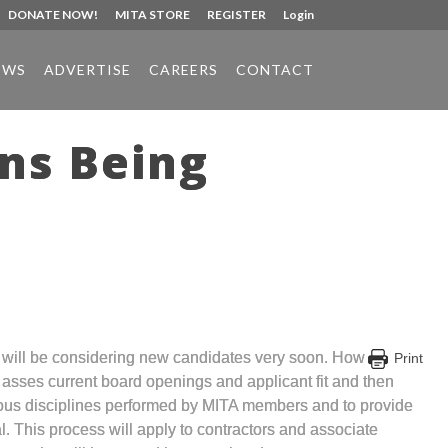
DONATE NOW!
MITA STORE
REGISTER
Login
EWS
ADVERTISE
CAREERS
CONTACT
ons Being
nd will be considering new candidates very soon. How
Print
n asses current board openings and applicant fit and then
rious disciplines performed by MITA members and to provide
l. This process will apply to contractors and associate