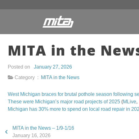
MITA in the News
Posted on
January 27, 2026
Category :
MITA in the News
West Michigan braces for brutal pothole season following s
These were Michigan’s major road projects of 2025
(
MLive
,
Michigan has 30% more to spend on local road repair in 20
MITA in the News – 1/9-1/16
January 16, 2026