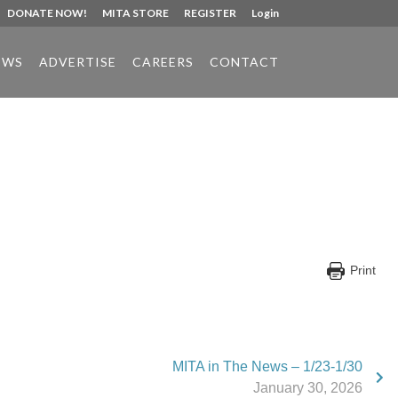
DONATE NOW!
MITA STORE
REGISTER
Login
EWS
ADVERTISE
CAREERS
CONTACT
Print
MITA in The News – 1/23-1/30
January 30, 2026