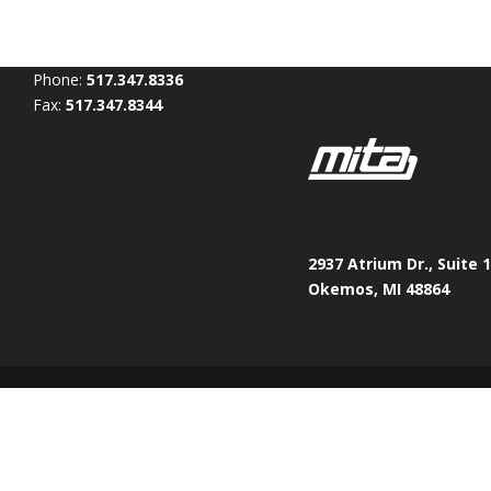
Phone:
517.347.8336
Fax:
517.347.8344
2937 Atrium Dr., Suite 
Okemos, MI 48864