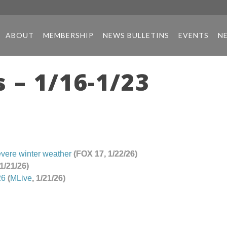
ABOUT
MEMBERSHIP
NEWS BULLETINS
EVENTS
N
 – 1/16-1/23
evere winter weather
(FOX 17, 1/22/26)
 1/21/26)
26
(
MLive
, 1/21/26)