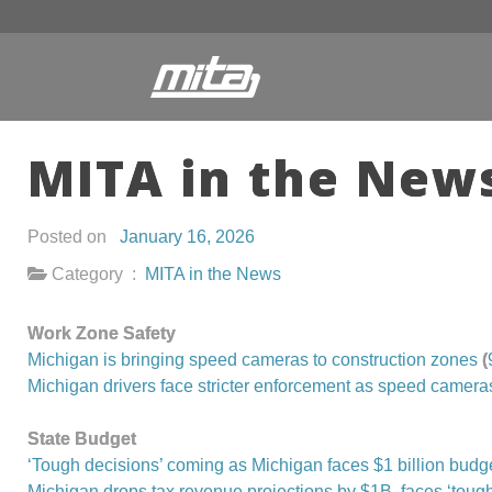
MITA in the News
Posted on
January 16, 2026
Category :
MITA in the News
Work Zone Safety
Michigan is bringing speed cameras to construction zones
(
Michigan drivers face stricter enforcement as speed cameras
State Budget
‘Tough decisions’ coming as Michigan faces $1 billion budg
Michigan drops tax revenue projections by $1B, faces ‘tough