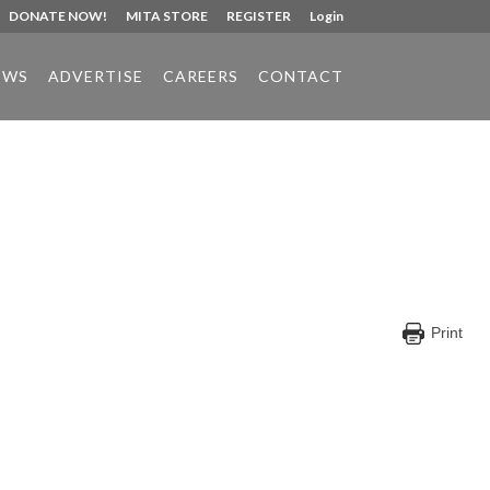
DONATE NOW!
MITA STORE
REGISTER
Login
EWS
ADVERTISE
CAREERS
CONTACT
Print