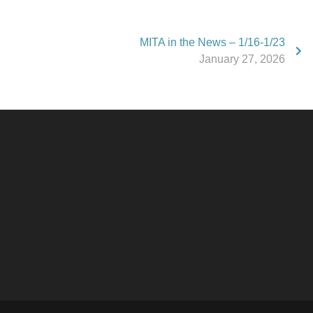
MITA in the News – 1/16-1/23
January 27, 2026