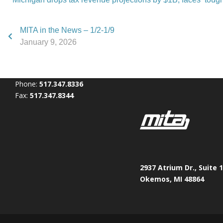
MITA in the News – 1/2-1/9
January 9, 2026
Phone:
517.347.8336
Fax:
517.347.8344
2937 Atrium Dr., Suite 
Okemos, MI 48864