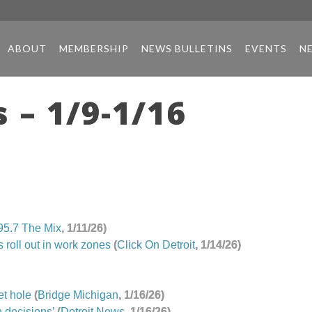
ABOUT
MEMBERSHIP
NEWS BULLETINS
EVENTS
N
 – 1/9-1/16
95.7
The
Mix
, 1/11/26)
 roll out in work zones
(
Click On Detroit
, 1/14/26)
et hole
(
Bridge Michigan
, 1/16/26)
 decisions’
(
Detroit News
, 1/16/26)