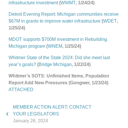
infrastructure investment
(
WWMT
, 1/24/24)
Detroit Evening Report: Michigan communities receive
$67M in grants to improve water infrastructure
(
WDET
,
1/25/24)
MDOT supports $700M investment in Rebuilding
Michigan program
(
WNEM
, 1/25/24)
Whitmer State of the State 2024: Did she meet last
year’s goals?
(
Bridge Michigan
, 1/22/24)
Whitmer’s SOTS: Unfinished Items, Population
Report Add New Pressures (Gongwer, 1/23/24)
ATTACHED
MEMBER ACTION ALERT: CONTACT
YOUR LEGISLATORS
January 26, 2024