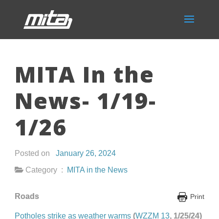
MITA In the
News- 1/19-
1/26
Posted on
January 26, 2024
Category :
MITA in the News
Roads
Print
Potholes strike as weather warms
(
WZZM 13
, 1/25/24)