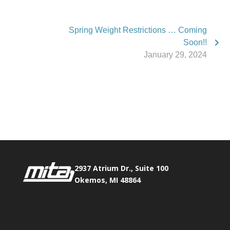
Spring Weight Restrictions … Coming
Soon!!
January 29, 2024
Phone:
517.347.8336
Fax:
517.347.8344
2937 Atrium Dr., Suite 100
Okemos, MI 48864