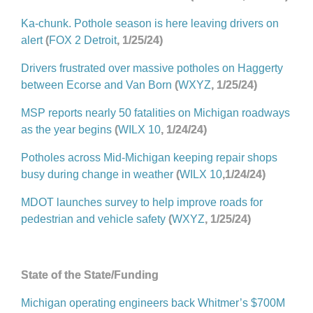
Ka-chunk. Pothole season is here leaving drivers on
alert
(
FOX 2 Detroit
, 1/25/24)
Drivers frustrated over massive potholes on Haggerty
between Ecorse and Van Born
(
WXYZ
, 1/25/24)
MSP reports nearly 50 fatalities on Michigan roadways
as the year begins
(
WILX 10
, 1/24/24)
Potholes across Mid-Michigan keeping repair shops
busy during change in weather
(
WILX 10
,1/24/24)
MDOT launches survey to help improve roads for
pedestrian and vehicle safety
(
WXYZ
, 1/25/24)
State of the State/Funding
Michigan operating engineers back Whitmer’s $700M