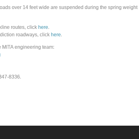
ds over 14 feet wide are suspended during the spring weight res
line routes, click
here
.
isdiction roadways, click
here
.
e MITA engineering team:
g
-347-8336.