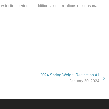
triction period. In addition, axle limitations on seasonal
2024 Spring Weight Restriction #1
January 30, 2024