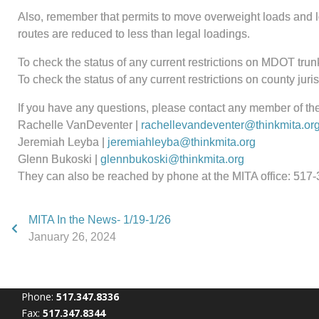
Also, remember that permits to move overweight loads and loa
routes are reduced to less than legal loadings.
To check the status of any current restrictions on MDOT trunk
To check the status of any current restrictions on county jur
If you have any questions, please contact any member of th
Rachelle VanDeventer |
rachellevandeventer@thinkmita.or
Jeremiah Leyba |
jeremiahleyba@thinkmita.org
Glenn Bukoski |
glennbukoski@thinkmita.org
They can also be reached by phone at the MITA office: 517
MITA In the News- 1/19-1/26
January 26, 2024
Phone:
517.347.8336
Fax:
517.347.8344