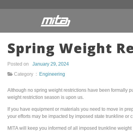
Spring Weight Re
Posted on
January 29, 2024
Category :
Engineering
Although no spring weight restrictions have been formally pu
weight restriction season is upon us.
If you have equipment or materials you need to move in pre
your efforts may be impacted by imposed state trunkline or c
MITA will keep you informed of all imposed trunkline weight 