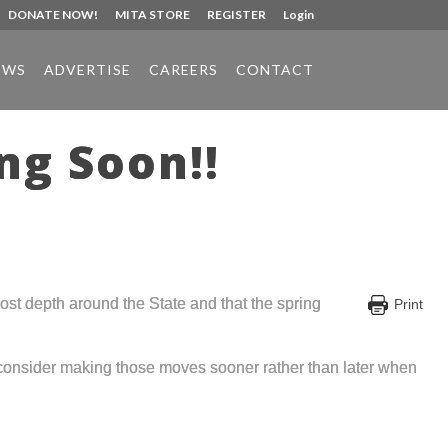
DONATE NOW!
MITA STORE
REGISTER
Login
EWS
ADVERTISE
CAREERS
CONTACT
ng Soon!!
ost depth around the State and that the spring
Print
 consider making those moves sooner rather than later when