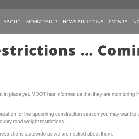
ABOUT
MEMBERSHIP
NEWS BULLETINS
EVENTS
N
strictions … Comi
t in place yet, MDOT has informed us that they are monitoring fr
paration for the upcoming construction season you may want to
ounty road weight restrictions.
restrictions statewide as we are notified about them.