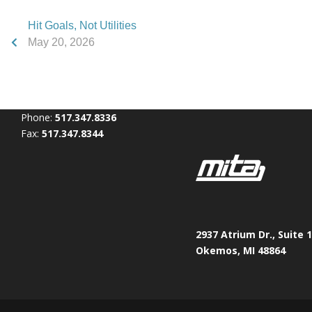
Hit Goals, Not Utilities
May 20, 2026
Phone:
517.347.8336
Fax:
517.347.8344
2937 Atrium Dr., Suite 
Okemos, MI 48864