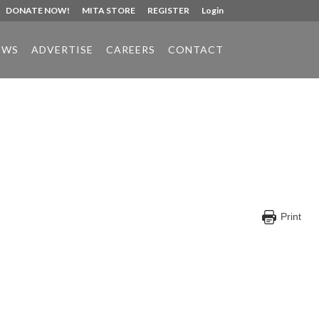
DONATE NOW!
MITA STORE
REGISTER
Login
EWS
ADVERTISE
CAREERS
CONTACT
Print