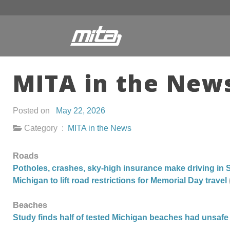
MITA in the News
Posted on
May 22, 2026
Category :
MITA in the News
Roads
Potholes, crashes, sky-high insurance make driving in 
Michigan to lift road restrictions for Memorial Day travel
Beaches
Study finds half of tested Michigan beaches had unsafe