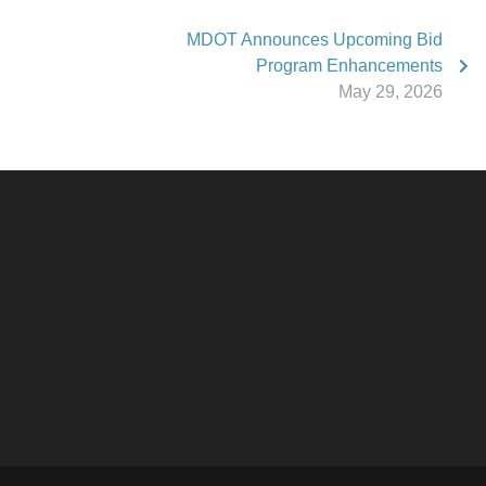
MDOT Announces Upcoming Bid
Program Enhancements
May 29, 2026