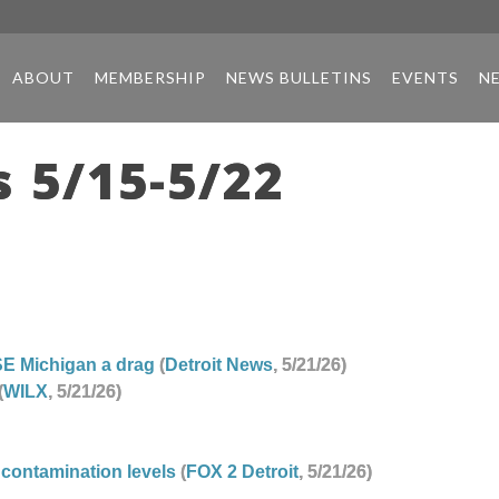
ABOUT
MEMBERSHIP
NEWS BULLETINS
EVENTS
N
 5/15-5/22
SE Michigan a drag
(
Detroit News
, 5/21/26)
(
WILX
, 5/21/26)
 contamination levels
(
FOX 2 Detroit
, 5/21/26)