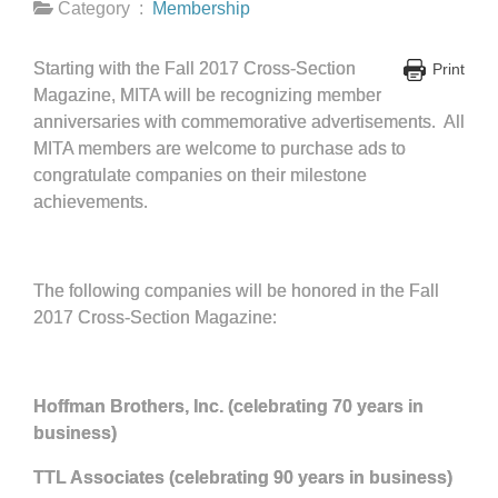
Category :
Membership
Starting with the Fall 2017 Cross-Section
Print
Magazine, MITA will be recognizing member
anniversaries with commemorative advertisements. All
MITA members are welcome to purchase ads to
congratulate companies on their milestone
achievements.
The following companies will be honored in the Fall
2017 Cross-Section Magazine:
Hoffman Brothers, Inc. (celebrating 70 years in
business)
TTL Associates (celebrating 90 years in business)