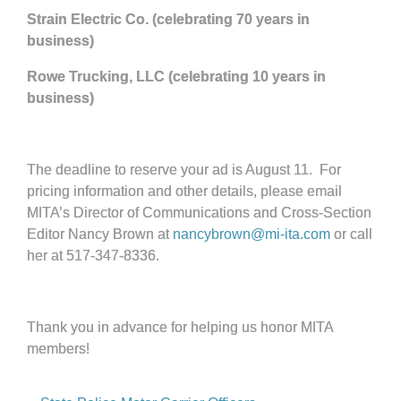
Strain Electric Co. (celebrating 70 years in
business)
Rowe Trucking, LLC (celebrating 10 years in
business)
The deadline to reserve your ad is August 11. For
pricing information and other details, please email
MITA’s Director of Communications and Cross-Section
Editor Nancy Brown at
nancybrown@mi-ita.com
or call
her at 517-347-8336.
Thank you in advance for helping us honor MITA
members!