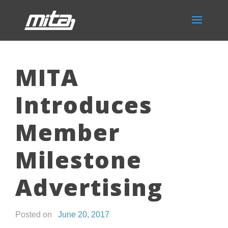
MITA
Introduces
Member
Milestone
Advertising
Posted on
June 20, 2017