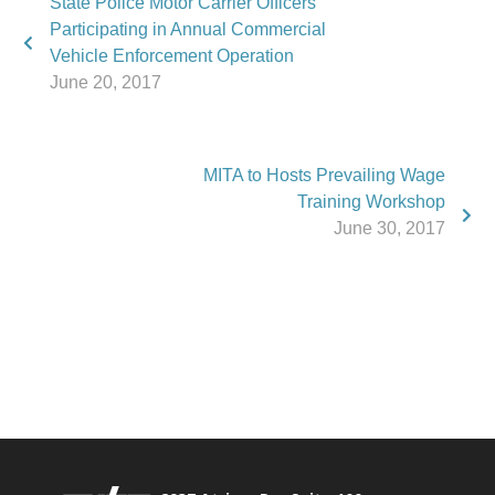
State Police Motor Carrier Officers
Participating in Annual Commercial
Vehicle Enforcement Operation
June 20, 2017
MITA to Hosts Prevailing Wage
Training Workshop
June 30, 2017
Phone:
517.347.8336
Fax:
517.347.8344